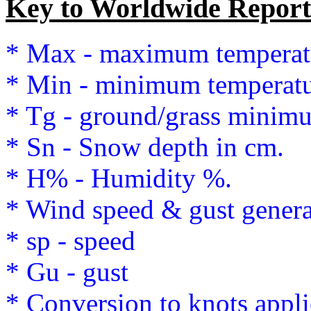
Key to Worldwide Report
* Max - maximum temperat
* Min - minimum temperatu
* Tg - ground/grass minim
* Sn - Snow depth in cm.
* H% - Humidity %.
* Wind speed & gust genera
* sp - speed
* Gu - gust
* Conversion to knots appli