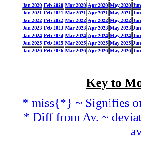
Jan 2020
Feb 2020
Mar 2020
Apr 2020
May 2020
Jun
Jan 2021
Feb 2021
Mar 2021
Apr 2021
May 2021
Jun
Jan 2022
Feb 2022
Mar 2022
Apr 2022
May 2022
Jun
Jan 2023
Feb 2023
Mar 2023
Apr 2023
May 2023
Jun
Jan 2024
Feb 2024
Mar 2024
Apr 2024
May 2024
Jun
Jan 2025
Feb 2025
Mar 2025
Apr 2025
May 2025
Jun
Jan 2026
Feb 2026
Mar 2026
Apr 2026
May 2026
Jun
Key to Mo
* miss{*} ~ Signifies o
* Diff from Av. ~ devia
av