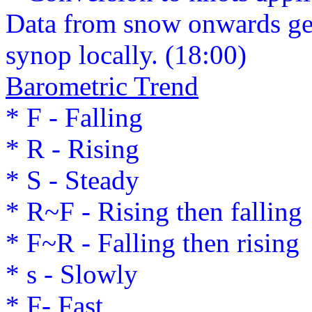
Data from snow onwards ge
synop locally. (18:00)
Barometric Trend
* F - Falling
* R - Rising
* S - Steady
* R~F - Rising then falling
* F~R - Falling then rising
* s - Slowly
* F- Fast