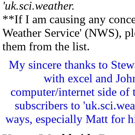
'uk.sci.weather.
**If I am causing any conce
Weather Service' (NWS), pl
them from the list.
My sincere thanks to Stewa
with excel and John
computer/internet side of
subscribers to 'uk.sci.w
ways, especially Matt for 