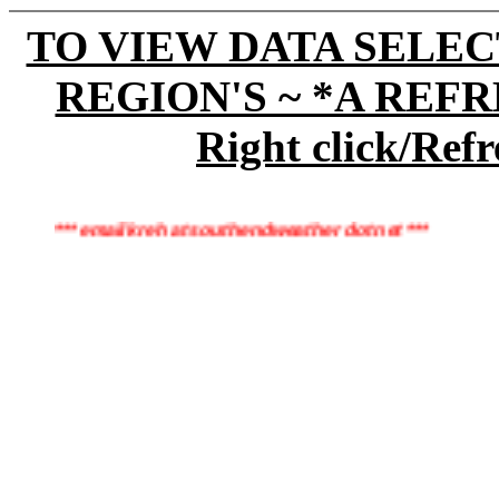
TO VIEW DATA SELEC
REGION'S ~ *A REF
Right click/Refr
*** email kreh at southendweather dot net ***