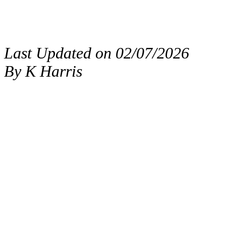
Last Updated on 02/07/2026
By K Harris