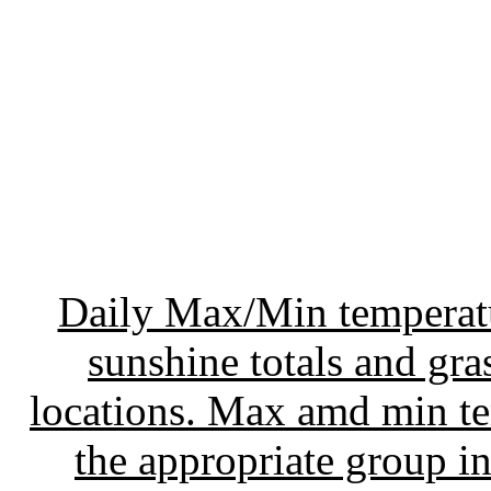
Daily Max/Min temperatur
sunshine totals and gr
locations. Max amd min te
the appropriate group 