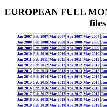
EUROPEAN FULL MON
fil
Jan 2007
Feb 2007
Mar 2007
Apr 2007
May 2007
Jun
Jan 2008
Feb 2008
Mar 2008
Apr 2008
May 2008
Jun
Jan 2009
Feb 2009
Mar 2009
Apr 2009
May 2009
Jun
Jan 2010
Feb 2010
Mar 2010
Apr 2010
May 2010
Jun
Jan 2011
Feb 2011
Mar 2011
Apr 2011
May 2011
Jun
Jan 2012
Feb 2012
Mar 2012
Apr 2012
May 2012
Jun
Jan 2013
Feb 2013
Mar 2013
Apr 2013
May 2013
Jun
Jan 2014
Feb 2014
Mar 2014
Apr 2014
May 2014
Jun
Jan 2015
Feb 2015
Mar 2015
Apr 2015
May 2015
Jun
Jan 2016
Feb 2016
Mar 2016
Apr 2016
May 2016
Jun
Jan 2017
Feb 2017
Mar 2017
Apr 2017
May 2017
Jun
Jan 2018
Feb 2018
Mar 2018
Apr 2018
May 2018
Jun
Jan 2019
Feb 2019
Mar 2019
Apr 2019
May 2019
Jun