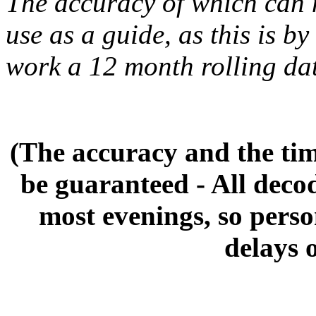
The accuracy of which can 
use as a guide, as this is by
work a 12 month rolling da
(The accuracy and the tim
be guaranteed - All deco
most evenings, so pers
delays 