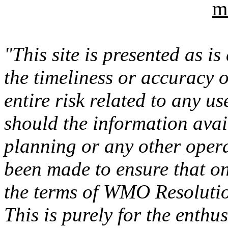
m
"This site is presented as i
the timeliness or accuracy 
entire risk related to any u
should the information avail
planning or any other opera
been made to ensure that on
the terms of WMO Resolutio
This is purely for the enthus