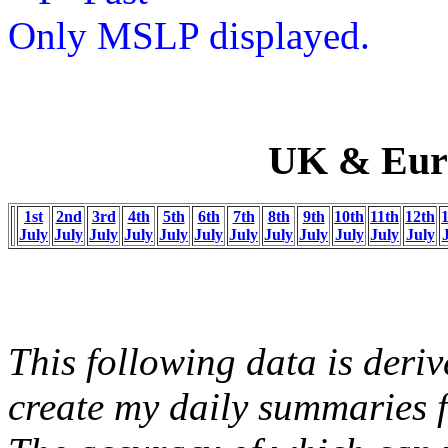
Only MSLP displayed.
UK & Europ
1st
2nd
3rd
4th
5th
6th
7th
8th
9th
10th
11th
12th
July
July
July
July
July
July
July
July
July
July
July
July
This following data is deriv
create my daily summaries f