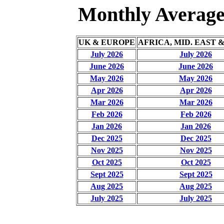
Monthly Averages
UK & EUROPE
AFRICA, MID. EAST 
July 2026
July 2026
June 2026
June 2026
May 2026
May 2026
Apr 2026
Apr 2026
Mar 2026
Mar 2026
Feb 2026
Feb 2026
Jan 2026
Jan 2026
Dec 2025
Dec 2025
Nov 2025
Nov 2025
Oct 2025
Oct 2025
Sept 2025
Sept 2025
Aug 2025
Aug 2025
July 2025
July 2025