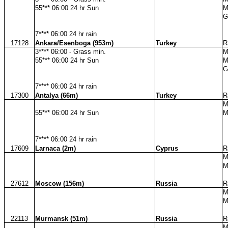
55*** 06:00 24 hr Sun
M
G
7**** 06:00 24 hr rain
17128
Ankara/Esenboga (953m)
Turkey
R
3**** 06:00 - Grass min.
M
55*** 06:00 24 hr Sun
M
G
7**** 06:00 24 hr rain
17300
Antalya (66m)
Turkey
R
M
55*** 06:00 24 hr Sun
M
7**** 06:00 24 hr rain
17609
Larnaca (2m)
Cyprus
R
M
M
27612
Moscow (156m)
Russia
R
M
M
22113
Murmansk (51m)
Russia
R
M