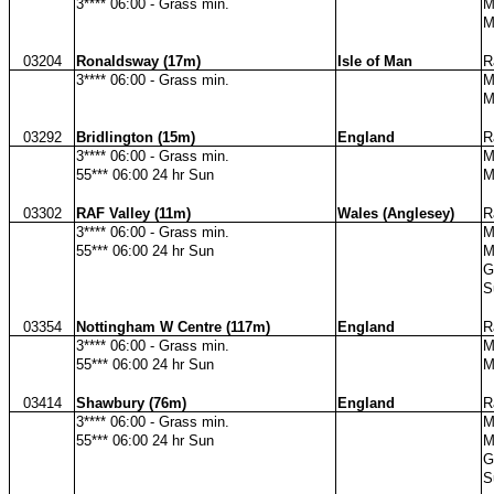
3**** 06:00 - Grass min.
M
M
03204
Ronaldsway (17m)
Isle of Man
R
3**** 06:00 - Grass min.
M
M
03292
Bridlington (15m)
England
R
3**** 06:00 - Grass min.
M
55*** 06:00 24 hr Sun
M
03302
RAF Valley (11m)
Wales (Anglesey)
R
3**** 06:00 - Grass min.
M
55*** 06:00 24 hr Sun
M
G
S
03354
Nottingham W Centre (117m)
England
R
3**** 06:00 - Grass min.
M
55*** 06:00 24 hr Sun
M
03414
Shawbury (76m)
England
R
3**** 06:00 - Grass min.
M
55*** 06:00 24 hr Sun
M
G
S