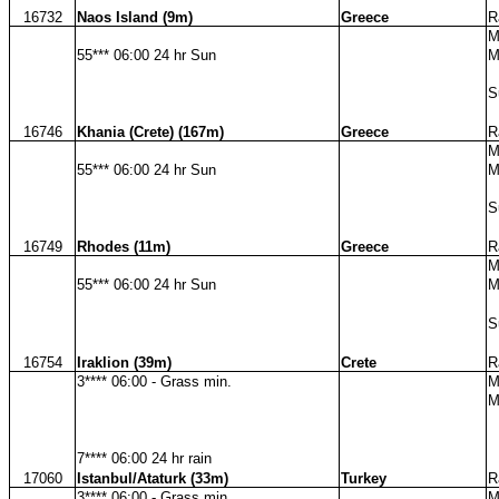
16732
Naos Island (9m)
Greece
R
M
55*** 06:00 24 hr Sun
M
S
16746
Khania (Crete) (167m)
Greece
R
M
55*** 06:00 24 hr Sun
M
S
16749
Rhodes (11m)
Greece
R
M
55*** 06:00 24 hr Sun
M
S
16754
Iraklion (39m)
Crete
R
3**** 06:00 - Grass min.
M
M
7**** 06:00 24 hr rain
17060
Istanbul/Ataturk (33m)
Turkey
R
3**** 06:00 - Grass min.
M