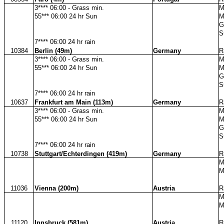
3**** 06:00 - Grass min.
M
55*** 06:00 24 hr Sun
M
G
S
7**** 06:00 24 hr rain
10384
Berlin (49m)
Germany
R
3**** 06:00 - Grass min.
M
55*** 06:00 24 hr Sun
M
G
S
7**** 06:00 24 hr rain
10637
Frankfurt am Main (113m)
Germany
R
3**** 06:00 - Grass min.
M
55*** 06:00 24 hr Sun
M
G
S
7**** 06:00 24 hr rain
10738
Stuttgart/Echterdingen (419m)
Germany
R
M
M
11036
Vienna (200m)
Austria
R
M
M
11120
Innsbruck (581m)
Austria
R