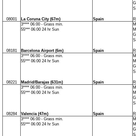
G
S
08001
La Coruna City (67m)
Spain
R
3**** 06:00 - Grass min.
M
55*** 06:00 24 hr Sun
M
G
S
08181
Barcelona Airport (6m)
Spain
R
3**** 06:00 - Grass min.
M
55*** 06:00 24 hr Sun
M
G
S
08221
Madrid/Barajas (631m)
Spain
R
3**** 06:00 - Grass min.
M
55*** 06:00 24 hr Sun
M
G
S
08284
Valencia (47m)
Spain
R
3**** 06:00 - Grass min.
M
55*** 06:00 24 hr Sun
M
G
S