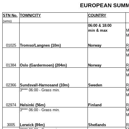
EUROPEAN SUMMA
STN No.
TOWN/CITY
COUNTRY
(wmo)
06:00 & 18:00
min & max
M
M
01025
Tromso/Langnes (10m)
Norway
R
M
M
01384
Oslo (Gardermoen) (204m)
Norway
R
M
M
02366
Sundsvall-Harnosand (10m)
Sweden
R
3**** 06:00 - Grass min.
M
M
02974
Helsinki (56m)
Finland
R
3**** 06:00 - Grass min.
M
M
3005
Lerwick (84m)
Shetlands
R