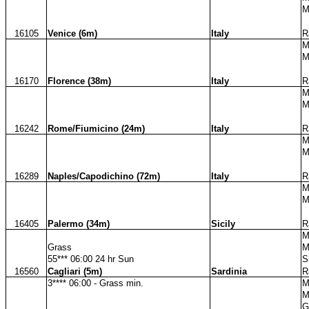
M
16105
Venice (6m)
Italy
R
M
M
16170
Florence (38m)
Italy
R
M
M
16242
Rome/Fiumicino (24m)
Italy
R
M
M
16289
Naples/Capodichino (72m)
Italy
R
M
M
16405
Palermo (34m)
Sicily
R
M
Grass
M
55*** 06:00 24 hr Sun
S
16560
Cagliari (5m)
Sardinia
R
3**** 06:00 - Grass min.
M
M
G