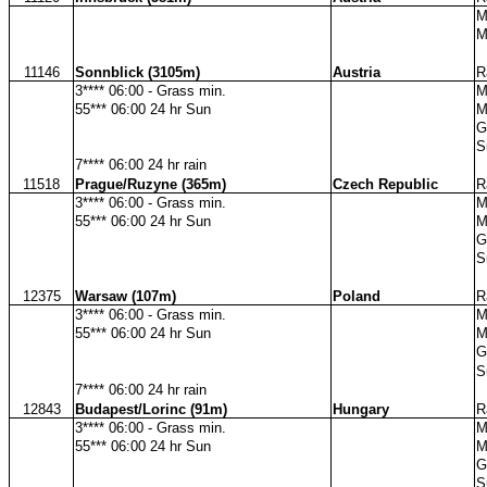
M
M
11146
Sonnblick (3105m)
Austria
R
3**** 06:00 - Grass min.
M
55*** 06:00 24 hr Sun
M
G
S
7**** 06:00 24 hr rain
11518
Prague/Ruzyne (365m)
Czech Republic
R
3**** 06:00 - Grass min.
M
55*** 06:00 24 hr Sun
M
G
S
12375
Warsaw (107m)
Poland
R
3**** 06:00 - Grass min.
M
55*** 06:00 24 hr Sun
M
G
S
7**** 06:00 24 hr rain
12843
Budapest/Lorinc (91m)
Hungary
R
3**** 06:00 - Grass min.
M
55*** 06:00 24 hr Sun
M
G
S