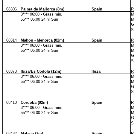
08306
Palma de Mallorca (8m)
Spain
R
3**** 06:00 - Grass min.
M
55*** 06:00 24 hr Sun
M
G
S
08314
Mahon - Menorca (82m)
Spain
R
3**** 06:00 - Grass min.
M
55*** 06:00 24 hr Sun
M
G
S
08373
Ibiza/Es Codola (12m)
Ibiza
R
3**** 06:00 - Grass min.
M
55*** 06:00 24 hr Sun
M
G
S
08410
Cordoba (92m)
Spain
R
3**** 06:00 - Grass min.
M
55*** 06:00 24 hr Sun
M
G
S
08482
Malaga (7m)
Spain
R