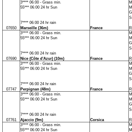
3**** 06:00 - Grass min.
M
55*** 06:00 24 hr Sun
M
G
S
7**** 06:00 24 hr rain
07650
Marseille (36m)
France
R
3**** 06:00 - Grass min.
M
55*** 06:00 24 hr Sun
M
G
S
7**** 06:00 24 hr rain
07690
Nice (Côte d'Azur) (10m)
France
R
3**** 06:00 - Grass min.
M
55*** 06:00 24 hr Sun
M
G
S
7**** 06:00 24 hr rain
07747
Perpignan (48m)
France
R
3**** 06:00 - Grass min.
M
55*** 06:00 24 hr Sun
M
G
S
7**** 06:00 24 hr rain
07761
Ajaccio (9m)
Corsica
R
3**** 06:00 - Grass min.
M
55*** 06:00 24 hr Sun
M