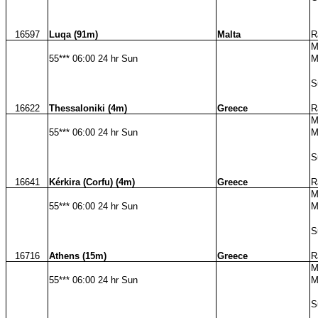
16597
Luqa (91m)
Malta
R
M
55*** 06:00 24 hr Sun
M
S
16622
Thessaloniki (4m)
Greece
R
M
55*** 06:00 24 hr Sun
M
S
16641
Kérkira (Corfu) (4m)
Greece
R
M
55*** 06:00 24 hr Sun
M
S
16716
Athens (15m)
Greece
R
M
55*** 06:00 24 hr Sun
M
S