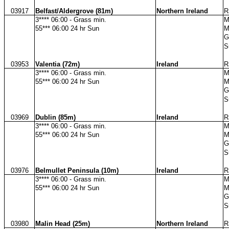
03917
Belfast/Aldergrove (81m)
Northern Ireland
R
3**** 06:00 - Grass min.
M
55*** 06:00 24 hr Sun
M
G
S
03953
Valentia (72m)
Ireland
R
3**** 06:00 - Grass min.
M
55*** 06:00 24 hr Sun
M
G
S
03969
Dublin (85m)
Ireland
R
3**** 06:00 - Grass min.
M
55*** 06:00 24 hr Sun
M
G
S
03976
Belmullet Peninsula (10m)
Ireland
R
3**** 06:00 - Grass min.
M
55*** 06:00 24 hr Sun
M
G
S
03980
Malin Head (25m)
Northern Ireland
R