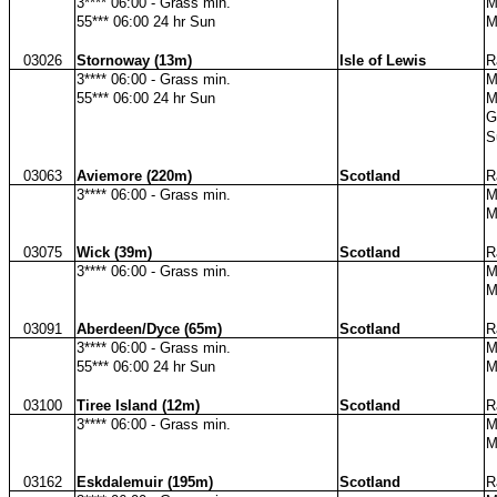
3**** 06:00 - Grass min.
M
55*** 06:00 24 hr Sun
M
03026
Stornoway (13m)
Isle of Lewis
R
3**** 06:00 - Grass min.
M
55*** 06:00 24 hr Sun
M
G
S
03063
Aviemore (220m)
Scotland
R
3**** 06:00 - Grass min.
M
M
03075
Wick (39m)
Scotland
R
3**** 06:00 - Grass min.
M
M
03091
Aberdeen/Dyce (65m)
Scotland
R
3**** 06:00 - Grass min.
M
55*** 06:00 24 hr Sun
M
03100
Tiree Island (12m)
Scotland
R
3**** 06:00 - Grass min.
M
M
03162
Eskdalemuir (195m)
Scotland
R