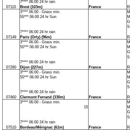
7**** 06:00 24 hr rain
07110
Brest (103m)
France
R
3**** 06:00 - Grass min.
M
55*** 06:00 24 hr Sun
M
G
S
7**** 06:00 24 hr rain
07149
Paris (Orly) (96m)
France
R
3**** 06:00 - Grass min.
M
55*** 06:00 24 hr Sun
M
G
S
7**** 06:00 24 hr rain
07280
Dijon (227m)
France
R
3**** 06:00 - Grass min.
M
55*** 06:00 24 hr Sun
M
G
S
7**** 06:00 24 hr rain
07460
Clermont Ferrand (330m)
France
R
3**** 06:00 - Grass min.
M
15
M
G
S
7**** 06:00 24 hr rain
07510
Bordeau/Mérignac (61m)
France
R