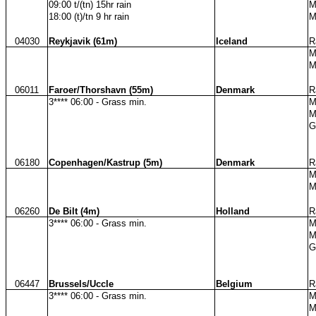
09:00 t/(tn) 15hr rain
M
18:00 (t)/tn 9 hr rain
M
04030
Reykjavik (61m)
Iceland
R
M
M
06011
Faroer/Thorshavn (55m)
Denmark
R
3**** 06:00 - Grass min.
M
M
G
06180
Copenhagen/Kastrup (5m)
Denmark
R
M
M
06260
De Bilt (4m)
Holland
R
3**** 06:00 - Grass min.
M
M
G
06447
Brussels/Uccle
Belgium
R
3**** 06:00 - Grass min.
M
M