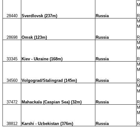
M
28440
Sverdlovsk (237m)
Russia
R
M
M
28698
Omsk (123m)
Russia
R
M
M
33345
Kiev - Ukraine (168m)
Russia
R
M
M
34560
Volgograd/Stalingrad (145m)
Russia
R
M
M
37472
Mahackala (Caspian Sea) (32m)
Russia
R
M
M
38812
Karshi - Uzbekistan (376m)
Russia
R