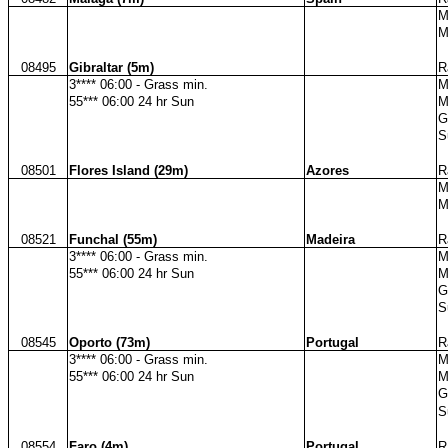
M
M
08495
Gibraltar (5m)
R
3**** 06:00 - Grass min.
M
55*** 06:00 24 hr Sun
M
G
S
08501
Flores Island (29m)
Azores
R
M
M
08521
Funchal (55m)
Madeira
R
3**** 06:00 - Grass min.
M
55*** 06:00 24 hr Sun
M
G
S
08545
Oporto (73m)
Portugal
R
3**** 06:00 - Grass min.
M
55*** 06:00 24 hr Sun
M
G
S
08554
Faro (4m)
Portugal
R