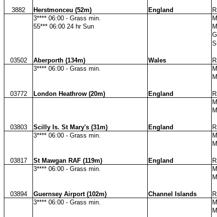
3882
Herstmonceu (52m)
England
R
3**** 06:00 - Grass min.
M
55*** 06:00 24 hr Sun
M
G
S
03502
Aberporth (134m)
Wales
R
3**** 06:00 - Grass min.
M
M
03772
London Heathrow (20m)
England
R
M
M
03803
Scilly Is. St Mary's (31m)
England
R
3**** 06:00 - Grass min.
M
M
03817
St Mawgan RAF (119m)
England
R
3**** 06:00 - Grass min.
M
M
03894
Guernsey Airport (102m)
Channel Islands
R
3**** 06:00 - Grass min.
M
M