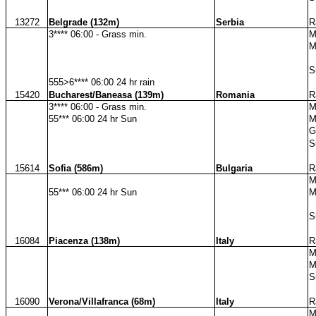
13272
Belgrade (132m)
Serbia
R
3**** 06:00 - Grass min.
M
M
S
555>6**** 06:00 24 hr rain
15420
Bucharest/Baneasa (139m)
Romania
R
3**** 06:00 - Grass min.
M
55*** 06:00 24 hr Sun
M
G
S
15614
Sofia (586m)
Bulgaria
R
M
55*** 06:00 24 hr Sun
M
S
16084
Piacenza (138m)
Italy
R
M
M
S
16090
Verona/Villafranca (68m)
Italy
R
M