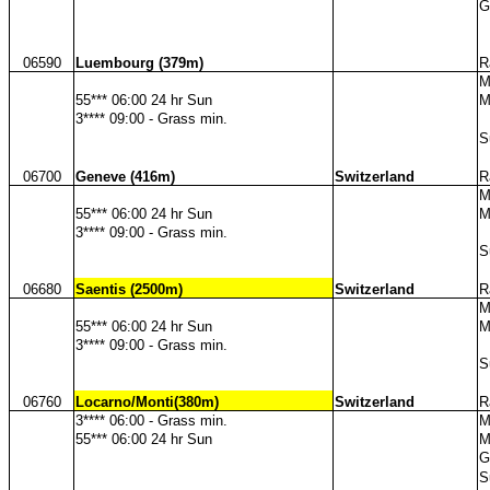
G
06590
Luembourg (379m)
R
M
55*** 06:00 24 hr Sun
M
3**** 09:00 - Grass min.
S
06700
Geneve (416m)
Switzerland
R
M
55*** 06:00 24 hr Sun
M
3**** 09:00 - Grass min.
S
06680
Saentis (2500m)
Switzerland
R
M
55*** 06:00 24 hr Sun
M
3**** 09:00 - Grass min.
S
06760
Locarno/Monti(380m)
Switzerland
R
3**** 06:00 - Grass min.
M
55*** 06:00 24 hr Sun
M
G
S