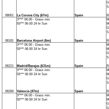
G
S
08001
La Coruna City (67m)
Spain
R
3**** 06:00 - Grass min.
M
55*** 06:00 24 hr Sun
M
G
S
08181
Barcelona Airport (6m)
Spain
R
3**** 06:00 - Grass min.
M
55*** 06:00 24 hr Sun
M
G
S
08221
Madrid/Barajas (631m)
Spain
R
3**** 06:00 - Grass min.
M
55*** 06:00 24 hr Sun
M
G
S
08284
Valencia (47m)
Spain
R
3**** 06:00 - Grass min.
M
55*** 06:00 24 hr Sun
M
G
S