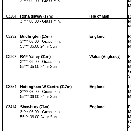
3**** 06:00 - Grass min.
M
M
03204
Ronaldsway (17m)
Isle of Man
R
3**** 06:00 - Grass min.
M
M
03292
Bridlington (15m)
England
R
3**** 06:00 - Grass min.
M
55*** 06:00 24 hr Sun
M
03302
RAF Valley (11m)
Wales (Anglesey)
R
3**** 06:00 - Grass min.
M
55*** 06:00 24 hr Sun
M
G
S
03354
Nottingham W Centre (117m)
England
R
3**** 06:00 - Grass min.
M
55*** 06:00 24 hr Sun
M
03414
Shawbury (76m)
England
R
3**** 06:00 - Grass min.
M
55*** 06:00 24 hr Sun
M
G
S