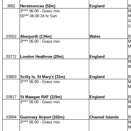
3882
Herstmonceu (52m)
England
R
3**** 06:00 - Grass min.
M
55*** 06:00 24 hr Sun
M
G
S
03502
Aberporth (134m)
Wales
R
3**** 06:00 - Grass min.
M
M
03772
London Heathrow (20m)
England
R
M
M
03803
Scilly Is. St Mary's (31m)
England
R
3**** 06:00 - Grass min.
M
M
03817
St Mawgan RAF (119m)
England
R
3**** 06:00 - Grass min.
M
M
03894
Guernsey Airport (102m)
Channel Islands
R
3**** 06:00 - Grass min.
M
M