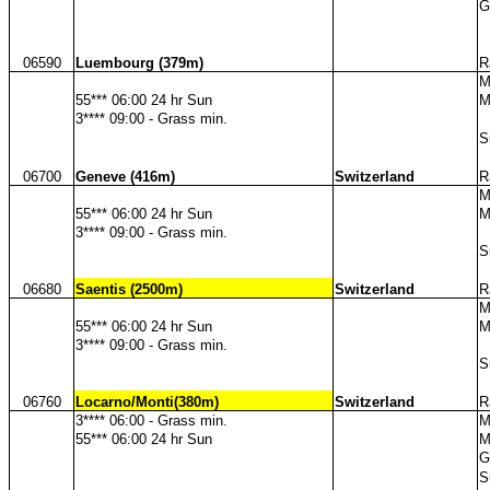
G
06590
Luembourg (379m)
R
M
55*** 06:00 24 hr Sun
M
3**** 09:00 - Grass min.
S
06700
Geneve (416m)
Switzerland
R
M
55*** 06:00 24 hr Sun
M
3**** 09:00 - Grass min.
S
06680
Saentis (2500m)
Switzerland
R
M
55*** 06:00 24 hr Sun
M
3**** 09:00 - Grass min.
S
06760
Locarno/Monti(380m)
Switzerland
R
3**** 06:00 - Grass min.
M
55*** 06:00 24 hr Sun
M
G
S