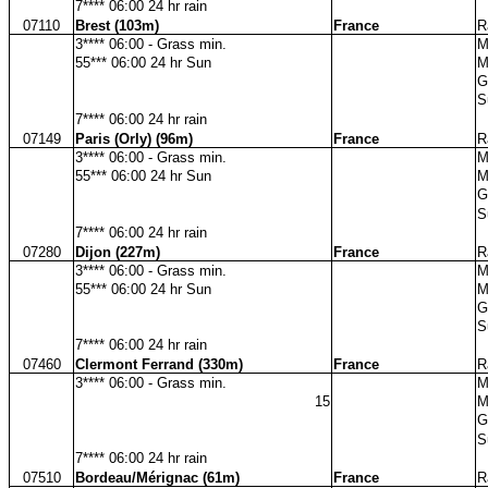
7**** 06:00 24 hr rain
07110
Brest (103m)
France
R
3**** 06:00 - Grass min.
M
55*** 06:00 24 hr Sun
M
G
S
7**** 06:00 24 hr rain
07149
Paris (Orly) (96m)
France
R
3**** 06:00 - Grass min.
M
55*** 06:00 24 hr Sun
M
G
S
7**** 06:00 24 hr rain
07280
Dijon (227m)
France
R
3**** 06:00 - Grass min.
M
55*** 06:00 24 hr Sun
M
G
S
7**** 06:00 24 hr rain
07460
Clermont Ferrand (330m)
France
R
3**** 06:00 - Grass min.
M
15
M
G
S
7**** 06:00 24 hr rain
07510
Bordeau/Mérignac (61m)
France
R