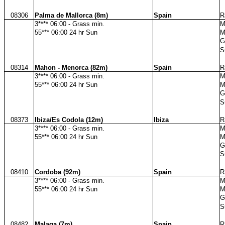
08306
Palma de Mallorca (8m)
Spain
R
3**** 06:00 - Grass min.
M
55*** 06:00 24 hr Sun
M
G
S
08314
Mahon - Menorca (82m)
Spain
R
3**** 06:00 - Grass min.
M
55*** 06:00 24 hr Sun
M
G
S
08373
Ibiza/Es Codola (12m)
Ibiza
R
3**** 06:00 - Grass min.
M
55*** 06:00 24 hr Sun
M
G
S
08410
Cordoba (92m)
Spain
R
3**** 06:00 - Grass min.
M
55*** 06:00 24 hr Sun
M
G
S
08482
Malaga (7m)
Spain
R