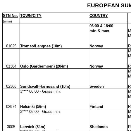
EUROPEAN SUM
STN No.
TOWN/CITY
COUNTRY
(wmo)
06:00 & 18:00
min & max
M
M
01025
Tromso/Langnes (10m)
Norway
R
M
M
01384
Oslo (Gardermoen) (204m)
Norway
R
M
M
02366
Sundsvall-Harnosand (10m)
Sweden
R
3**** 06:00 - Grass min.
M
M
02974
Helsinki (56m)
Finland
R
3**** 06:00 - Grass min.
M
M
3005
Lerwick (84m)
Shetlands
R