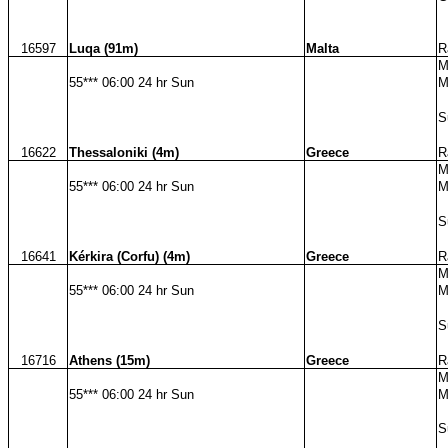
16597
Luqa (91m)
Malta
R
M
55*** 06:00 24 hr Sun
M
S
16622
Thessaloniki (4m)
Greece
R
M
55*** 06:00 24 hr Sun
M
S
16641
Kérkira (Corfu) (4m)
Greece
R
M
55*** 06:00 24 hr Sun
M
S
16716
Athens (15m)
Greece
R
M
55*** 06:00 24 hr Sun
M
S