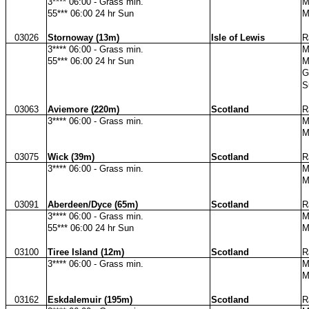
3**** 06:00 - Grass min.
M
55*** 06:00 24 hr Sun
M
03026
Stornoway (13m)
Isle of Lewis
R
3**** 06:00 - Grass min.
M
55*** 06:00 24 hr Sun
M
G
S
03063
Aviemore (220m)
Scotland
R
3**** 06:00 - Grass min.
M
M
03075
Wick (39m)
Scotland
R
3**** 06:00 - Grass min.
M
M
03091
Aberdeen/Dyce (65m)
Scotland
R
3**** 06:00 - Grass min.
M
55*** 06:00 24 hr Sun
M
03100
Tiree Island (12m)
Scotland
R
3**** 06:00 - Grass min.
M
M
03162
Eskdalemuir (195m)
Scotland
R