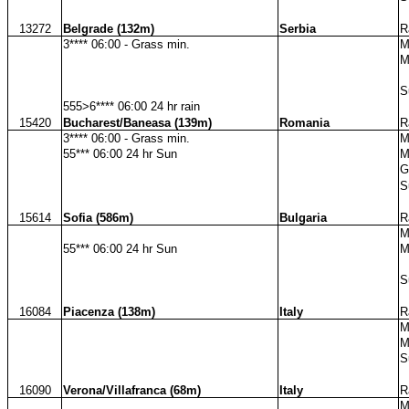
13272
Belgrade (132m)
Serbia
R
3**** 06:00 - Grass min.
M
M
S
555>6**** 06:00 24 hr rain
15420
Bucharest/Baneasa (139m)
Romania
R
3**** 06:00 - Grass min.
M
55*** 06:00 24 hr Sun
M
G
S
15614
Sofia (586m)
Bulgaria
R
M
55*** 06:00 24 hr Sun
M
S
16084
Piacenza (138m)
Italy
R
M
M
S
16090
Verona/Villafranca (68m)
Italy
R
M