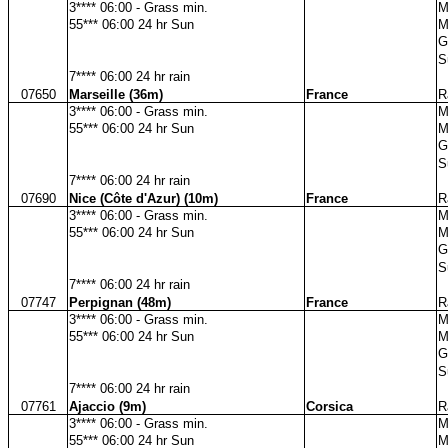
3**** 06:00 - Grass min.
M
55*** 06:00 24 hr Sun
M
G
S
7**** 06:00 24 hr rain
07650
Marseille (36m)
France
R
3**** 06:00 - Grass min.
M
55*** 06:00 24 hr Sun
M
G
S
7**** 06:00 24 hr rain
07690
Nice (Côte d'Azur) (10m)
France
R
3**** 06:00 - Grass min.
M
55*** 06:00 24 hr Sun
M
G
S
7**** 06:00 24 hr rain
07747
Perpignan (48m)
France
R
3**** 06:00 - Grass min.
M
55*** 06:00 24 hr Sun
M
G
S
7**** 06:00 24 hr rain
07761
Ajaccio (9m)
Corsica
R
3**** 06:00 - Grass min.
M
55*** 06:00 24 hr Sun
M