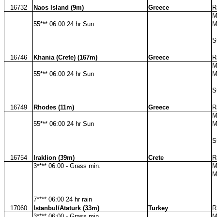
16732
Naos Island (9m)
Greece
R
M
55*** 06:00 24 hr Sun
M
S
16746
Khania (Crete) (167m)
Greece
R
M
55*** 06:00 24 hr Sun
M
S
16749
Rhodes (11m)
Greece
R
M
55*** 06:00 24 hr Sun
M
S
16754
Iraklion (39m)
Crete
R
3**** 06:00 - Grass min.
M
M
7**** 06:00 24 hr rain
17060
Istanbul/Ataturk (33m)
Turkey
R
3**** 06:00 - Grass min.
M