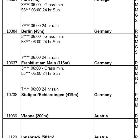
3**** 06:00 - Grass min.
M
55*** 06:00 24 hr Sun
M
G
S
7**** 06:00 24 hr rain
10384
Berlin (49m)
Germany
R
3**** 06:00 - Grass min.
M
55*** 06:00 24 hr Sun
M
G
S
7**** 06:00 24 hr rain
10637
Frankfurt am Main (113m)
Germany
R
3**** 06:00 - Grass min.
M
55*** 06:00 24 hr Sun
M
G
S
7**** 06:00 24 hr rain
10738
Stuttgart/Echterdingen (419m)
Germany
R
M
M
11036
Vienna (200m)
Austria
R
M
M
11120
Innsbruck (581m)
Austria
R