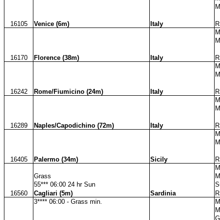
M
16105
Venice (6m)
Italy
R
M
M
16170
Florence (38m)
Italy
R
M
M
16242
Rome/Fiumicino (24m)
Italy
R
M
M
16289
Naples/Capodichino (72m)
Italy
R
M
M
16405
Palermo (34m)
Sicily
R
M
Grass
M
55*** 06:00 24 hr Sun
S
16560
Cagliari (5m)
Sardinia
R
3**** 06:00 - Grass min.
M
M
G