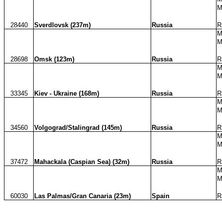
M
28440
Sverdlovsk (237m)
Russia
R
M
M
28698
Omsk (123m)
Russia
R
M
M
33345
Kiev - Ukraine (168m)
Russia
R
M
M
34560
Volgograd/Stalingrad (145m)
Russia
R
M
M
37472
Mahackala (Caspian Sea) (32m)
Russia
R
M
M
60030
Las Palmas/Gran Canaria (23m)
Spain
R