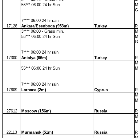
55*** 06:00 24 hr Sun
M
G
7**** 06:00 24 hr rain
17128
Ankara/Esenboga (953m)
Turkey
R
3**** 06:00 - Grass min.
M
55*** 06:00 24 hr Sun
M
G
7**** 06:00 24 hr rain
17300
Antalya (66m)
Turkey
R
M
55*** 06:00 24 hr Sun
M
7**** 06:00 24 hr rain
17609
Larnaca (2m)
Cyprus
R
M
M
27612
Moscow (156m)
Russia
R
M
M
22113
Murmansk (51m)
Russia
R
M