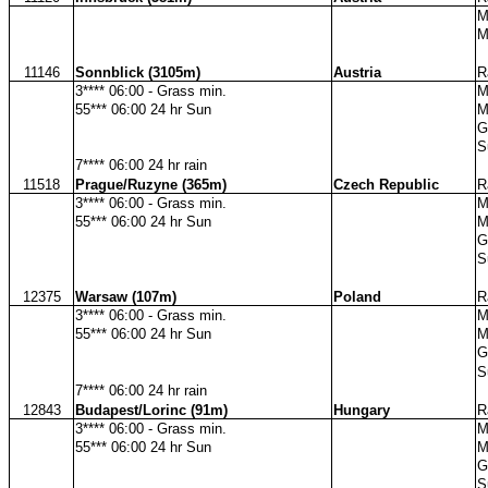
M
M
11146
Sonnblick (3105m)
Austria
R
3**** 06:00 - Grass min.
M
55*** 06:00 24 hr Sun
M
G
S
7**** 06:00 24 hr rain
11518
Prague/Ruzyne (365m)
Czech Republic
R
3**** 06:00 - Grass min.
M
55*** 06:00 24 hr Sun
M
G
S
12375
Warsaw (107m)
Poland
R
3**** 06:00 - Grass min.
M
55*** 06:00 24 hr Sun
M
G
S
7**** 06:00 24 hr rain
12843
Budapest/Lorinc (91m)
Hungary
R
3**** 06:00 - Grass min.
M
55*** 06:00 24 hr Sun
M
G
S