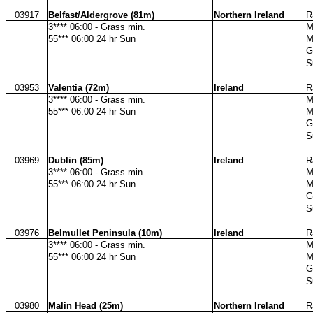
03917
Belfast/Aldergrove (81m)
Northern Ireland
R
3**** 06:00 - Grass min.
M
55*** 06:00 24 hr Sun
M
G
S
03953
Valentia (72m)
Ireland
R
3**** 06:00 - Grass min.
M
55*** 06:00 24 hr Sun
M
G
S
03969
Dublin (85m)
Ireland
R
3**** 06:00 - Grass min.
M
55*** 06:00 24 hr Sun
M
G
S
03976
Belmullet Peninsula (10m)
Ireland
R
3**** 06:00 - Grass min.
M
55*** 06:00 24 hr Sun
M
G
S
03980
Malin Head (25m)
Northern Ireland
R