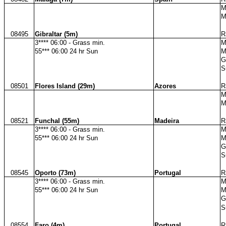
M
M
08495
Gibraltar (5m)
R
3**** 06:00 - Grass min.
M
55*** 06:00 24 hr Sun
M
G
S
08501
Flores Island (29m)
Azores
R
M
M
08521
Funchal (55m)
Madeira
R
3**** 06:00 - Grass min.
M
55*** 06:00 24 hr Sun
M
G
S
08545
Oporto (73m)
Portugal
R
3**** 06:00 - Grass min.
M
55*** 06:00 24 hr Sun
M
G
S
08554
Faro (4m)
Portugal
R