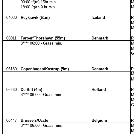
09:00 t/(tn) 15hr rain
M
18:00 (t)/tn 9 hr rain
M
04030
Reykjavik (61m)
Iceland
R
M
M
06011
Faroer/Thorshavn (55m)
Denmark
R
3**** 06:00 - Grass min.
M
M
G
06180
Copenhagen/Kastrup (5m)
Denmark
R
M
M
06260
De Bilt (4m)
Holland
R
3**** 06:00 - Grass min.
M
M
G
06447
Brussels/Uccle
Belgium
R
3**** 06:00 - Grass min.
M
M