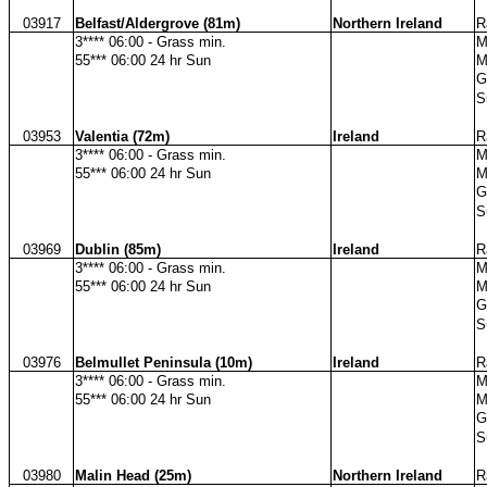
03917
Belfast/Aldergrove (81m)
Northern Ireland
R
3**** 06:00 - Grass min.
M
55*** 06:00 24 hr Sun
M
G
S
03953
Valentia (72m)
Ireland
R
3**** 06:00 - Grass min.
M
55*** 06:00 24 hr Sun
M
G
S
03969
Dublin (85m)
Ireland
R
3**** 06:00 - Grass min.
M
55*** 06:00 24 hr Sun
M
G
S
03976
Belmullet Peninsula (10m)
Ireland
R
3**** 06:00 - Grass min.
M
55*** 06:00 24 hr Sun
M
G
S
03980
Malin Head (25m)
Northern Ireland
R