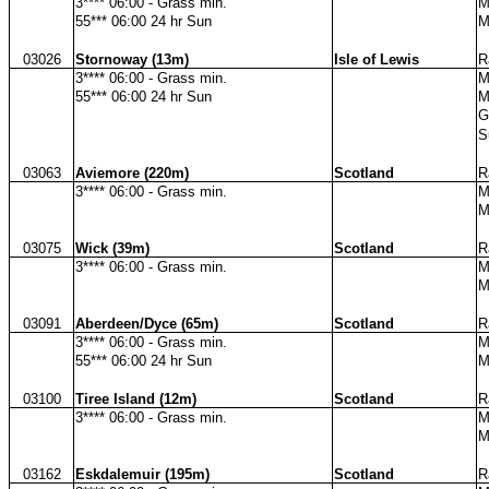
3**** 06:00 - Grass min.
M
55*** 06:00 24 hr Sun
M
03026
Stornoway (13m)
Isle of Lewis
R
3**** 06:00 - Grass min.
M
55*** 06:00 24 hr Sun
M
G
S
03063
Aviemore (220m)
Scotland
R
3**** 06:00 - Grass min.
M
M
03075
Wick (39m)
Scotland
R
3**** 06:00 - Grass min.
M
M
03091
Aberdeen/Dyce (65m)
Scotland
R
3**** 06:00 - Grass min.
M
55*** 06:00 24 hr Sun
M
03100
Tiree Island (12m)
Scotland
R
3**** 06:00 - Grass min.
M
M
03162
Eskdalemuir (195m)
Scotland
R