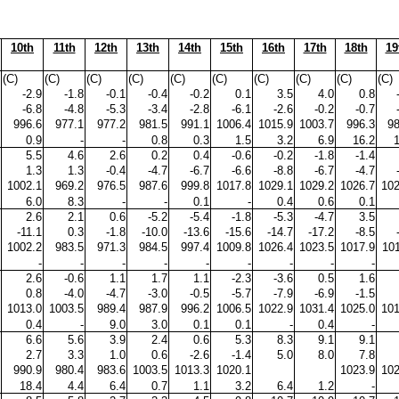
10th
11th
12th
13th
14th
15th
16th
17th
18th
19
(C)
(C)
(C)
(C)
(C)
(C)
(C)
(C)
(C)
(C)
-2.9
-1.8
-0.1
-0.4
-0.2
0.1
3.5
4.0
0.8
-6.8
-4.8
-5.3
-3.4
-2.8
-6.1
-2.6
-0.2
-0.7
996.6
977.1
977.2
981.5
991.1
1006.4
1015.9
1003.7
996.3
98
0.9
-
-
0.8
0.3
1.5
3.2
6.9
16.2
5.5
4.6
2.6
0.2
0.4
-0.6
-0.2
-1.8
-1.4
1.3
1.3
-0.4
-4.7
-6.7
-6.6
-8.8
-6.7
-4.7
1002.1
969.2
976.5
987.6
999.8
1017.8
1029.1
1029.2
1026.7
102
6.0
8.3
-
-
0.1
-
0.4
0.6
0.1
2.6
2.1
0.6
-5.2
-5.4
-1.8
-5.3
-4.7
3.5
-11.1
0.3
-1.8
-10.0
-13.6
-15.6
-14.7
-17.2
-8.5
1002.2
983.5
971.3
984.5
997.4
1009.8
1026.4
1023.5
1017.9
101
-
-
-
-
-
-
-
-
-
2.6
-0.6
1.1
1.7
1.1
-2.3
-3.6
0.5
1.6
0.8
-4.0
-4.7
-3.0
-0.5
-5.7
-7.9
-6.9
-1.5
1013.0
1003.5
989.4
987.9
996.2
1006.5
1022.9
1031.4
1025.0
101
0.4
-
9.0
3.0
0.1
0.1
-
0.4
-
6.6
5.6
3.9
2.4
0.6
5.3
8.3
9.1
9.1
2.7
3.3
1.0
0.6
-2.6
-1.4
5.0
8.0
7.8
990.9
980.4
983.6
1003.5
1013.3
1020.1
1023.9
102
18.4
4.4
6.4
0.7
1.1
3.2
6.4
1.2
-