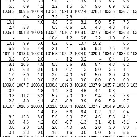
10.7
9.2
5.1
5.6
7.1
10.9
10.3
9.7
9.8
6.5
8.9
4.2
1.2
1.5
6.7
9.6
6.9
8.2
1008.3
1009.5
1001.4
1013.8
1021.3
1022.4
1028.3
1033.6
1036.7
103
-
0.4
2.6
7.2
7.8
-
-
-
-
10.1
4.6
4.5
5.6
8.1
5.0
5.7
7.5
2.7
5.8
0.3
-0.6
1.0
4.3
4.3
4.5
1005.4
1001.8
1000.5
1003.9
1016.7
1018.0
1027.7
1034.2
1036.8
103
-
-
-
10.4
1.2
6.8
2.2
1.0
0.4
10.1
9.9
5.6
6.2
8.1
10.7
10.2
8.5
6.9
9.5
4.4
2.1
4.1
6.9
9.3
7.5
7.9
1011.1
1013.6
1002.9
1015.5
1022.2
1024.0
1029.1
1034.7
1037.3
103
0.2
0.6
2.0
-
1.2
0.2
-
0.4
1.6
8.1
10.5
4.5
5.3
5.6
9.5
5.4
4.8
6.2
3.0
6.8
3.8
-0.1
-0.7
1.3
5.0
3.6
4.1
1.0
5.0
1.0
-2.0
-4.0
-5.0
5.0
3.0
4.0
0.0
1.1
0.0
3.0
4.0
0.0
0.0
0.0
0.0
1009.0
1007.7
1003.0
1008.8
1019.3
1019.8
1027.9
1035.7
1038.3
103
0.2
-
1.8
1.4
3.0
4.6
4.4
0.8
-
9.3
11.2
5.2
5.7
7.0
9.7
9.4
7.8
7.8
2.8
4.0
4.1
-0.8
-0.8
3.9
8.9
5.9
5.7
1010.7
1010.5
1003.0
1011.8
1020.4
1022.0
1027.7
1034.9
1038.0
-
-
1.4
0.8
6.6
6.4
0.2
1.2
0.4
8.2
12.3
8.0
5.6
5.9
7.9
4.6
5.8
4.1
3.0
4.6
4.2
0.0
-0.7
-1.3
3.1
-0.1
-3.1
0.0
2.0
1.0
-2.0
-4.0
-5.0
2.0
-3.0
-8.0
0.4
3.3
0.0
1.5
1.6
0.0
0.0
5.6
5.6