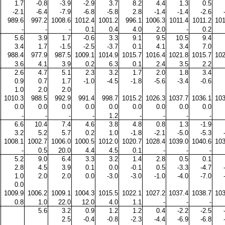
1.7
-0.8
-3.9
-2.9
3.7
8.2
4.4
1.3
0.5
-2.1
-6.4
-7.9
-6.8
-5.8
2.8
-1.4
-1.4
-2.6
989.6
997.2
1008.6
1012.4
1001.2
996.1
1006.3
1011.4
1011.2
101
-
-
-
0.1
0.4
4.0
2.0
-
0.2
5.6
3.9
1.7
-0.6
3.3
9.1
9.5
10.5
9.4
3.4
1.7
-1.5
-2.5
-3.7
0.1
4.1
3.4
7.0
988.4
977.9
987.5
1009.1
1014.9
1015.7
1016.4
1021.8
1015.7
102
3.6
4.1
3.9
0.2
6.3
0.1
2.4
3.5
2.2
2.6
4.7
5.1
2.3
3.2
1.7
2.0
1.8
3.4
0.9
0.7
1.7
-1.0
-4.5
-1.8
-5.6
-3.4
-0.6
1.0
2.0
2.0
1010.3
988.5
992.9
991.4
998.7
1015.2
1026.3
1037.7
1036.1
103
0.0
0.0
0.0
0.0
0.0
0.0
0.0
0.0
0.0
-
-
-
-
1.2
-
-
-
-
6.6
10.4
7.4
4.6
3.8
4.8
0.8
1.3
-1.9
3.2
5.2
5.7
0.2
1.0
-1.8
-2.1
-5.0
-5.3
1008.1
1002.7
1006.0
1000.5
1012.0
1020.7
1028.4
1039.0
1040.6
103
-
0.5
20.0
4.4
4.5
0.1
-
-
-
5.2
9.0
6.4
3.3
3.2
1.4
2.8
0.5
0.1
2.8
4.5
3.9
0.1
0.0
-0.1
0.5
-3.3
-4.7
1.0
2.0
2.0
0.0
-3.0
-3.0
-1.0
-4.0
-7.0
0.0
1009.9
1006.2
1009.1
1004.3
1015.5
1022.1
1027.2
1037.4
1038.7
103
0.8
1.0
22.0
12.0
4.0
1.1
-
-
-
5.6
3.2
0.9
1.2
1.2
0.4
-2.2
-2.5
2.5
-0.4
-0.8
-2.3
-4.4
-6.9
-6.8