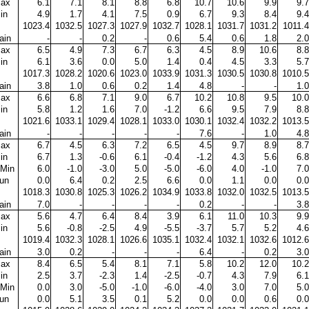
ax
6.1
7.1
8.1
8.8
6.8
10.7
10.6
9.9
9.7
in
4.9
1.7
4.1
7.5
0.9
6.7
9.3
8.4
9.4
1023.4
1032.5
1027.3
1027.9
1032.7
1028.1
1031.7
1031.2
1011.4
ain
-
-
0.2
-
0.6
5.4
0.6
1.8
2.0
ax
6.5
4.9
7.3
6.7
6.3
4.5
8.9
10.6
8.8
in
6.1
3.6
0.0
5.0
1.4
0.4
4.5
3.3
5.7
1017.3
1028.2
1020.6
1023.0
1033.9
1031.3
1030.5
1030.8
1010.5
ain
3.8
1.0
0.6
0.2
1.4
4.8
-
-
1.0
ax
6.6
6.8
7.1
9.0
6.7
10.2
10.8
9.5
10.0
in
5.8
1.2
1.6
7.0
-1.2
6.6
9.5
7.9
8.8
1021.6
1033.1
1029.4
1028.1
1033.0
1030.1
1032.4
1032.2
1013.5
ain
-
-
-
-
-
7.6
-
1.0
4.8
ax
6.7
4.5
6.3
7.2
6.5
4.5
9.7
8.9
8.7
in
6.7
1.3
-0.6
6.1
-0.4
-1.2
4.3
5.6
6.8
Min
6.0
-1.0
-3.0
5.0
-5.0
-6.0
4.0
-1.0
7.0
un
0.0
6.4
0.2
2.5
6.6
0.0
1.1
0.0
0.0
1018.3
1030.8
1025.3
1026.2
1034.9
1033.8
1032.0
1032.5
1013.5
ain
7.0
-
-
-
-
0.2
-
-
3.8
ax
5.6
4.7
6.4
8.4
3.9
6.1
11.0
10.3
9.9
in
5.6
-0.8
-2.5
4.9
-5.5
-3.7
5.7
5.2
4.6
1019.4
1032.3
1028.1
1026.6
1035.1
1032.4
1032.1
1032.6
1012.6
ain
3.0
0.2
-
-
-
6.4
-
0.2
3.0
ax
8.4
6.5
5.4
8.1
7.1
5.8
10.2
12.0
10.2
in
2.5
3.7
-2.3
1.4
-2.5
-0.7
4.3
7.9
6.1
Min
0.0
3.0
-5.0
-1.0
-6.0
-4.0
3.0
7.0
5.0
un
0.0
5.1
3.5
0.1
5.2
0.0
0.0
0.6
0.0