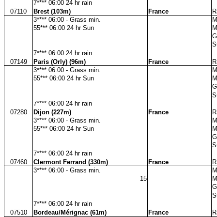
7**** 06:00 24 hr rain
07110
Brest (103m)
France
R
3**** 06:00 - Grass min.
M
55*** 06:00 24 hr Sun
M
G
S
7**** 06:00 24 hr rain
07149
Paris (Orly) (96m)
France
R
3**** 06:00 - Grass min.
M
55*** 06:00 24 hr Sun
M
G
S
7**** 06:00 24 hr rain
07280
Dijon (227m)
France
R
3**** 06:00 - Grass min.
M
55*** 06:00 24 hr Sun
M
G
S
7**** 06:00 24 hr rain
07460
Clermont Ferrand (330m)
France
R
3**** 06:00 - Grass min.
M
15
M
G
S
7**** 06:00 24 hr rain
07510
Bordeau/Mérignac (61m)
France
R