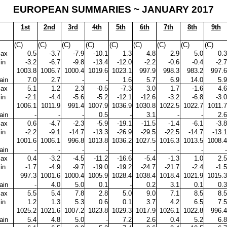
EUROPEAN SUMMARIES ~ JANUARY 2017
1st
2nd
3rd
4th
5th
6th
7th
8th
9th
(C)
(C)
(C)
(C)
(C)
(C)
(C)
(C)
(C)
ax
0.5
-3.7
-7.9
-10.1
1.3
4.8
2.9
5.0
0.3
in
-3.2
-6.7
-9.8
-13.4
-12.0
-2.2
-0.6
-0.4
-2.7
1003.8
1006.7
1000.4
1019.6
1023.1
997.9
998.3
983.2
997.6
ain
7.0
2.7
-
-
1.6
5.7
6.9
14.0
5.9
ax
5.1
1.2
2.3
-0.5
-7.3
3.0
1.7
-1.6
4.6
in
-2.1
-4.4
-5.6
-5.2
-12.1
-12.6
-3.2
-6.8
-3.0
1006.1
1011.9
991.4
1007.9
1036.9
1030.8
1022.5
1022.7
1011.7
ain
-
-
-
0.5
-
3.1
-
-
2.6
ax
0.6
-4.7
-2.3
-5.9
-19.1
-11.5
-1.4
-6.1
-3.8
in
-2.2
-9.1
-14.7
-13.3
-26.9
-29.5
-22.5
-14.7
-13.1
1001.6
1006.1
996.8
1013.8
1036.2
1027.5
1016.3
1013.5
1008.4
ain
-
-
-
-
-
-
-
-
-
ax
0.4
-3.2
-4.5
-11.2
-16.6
-5.4
-1.3
1.0
2.5
in
-1.7
-4.9
-9.7
-19.0
-19.2
-24.7
-21.7
-2.4
-1.5
997.3
1001.6
1000.4
1005.9
1028.4
1038.4
1018.4
1021.9
1015.3
ain
-
4.0
5.0
0.1
-
0.2
3.1
0.1
0.3
ax
5.5
5.4
7.8
2.8
5.0
9.0
7.1
8.5
8.5
in
1.2
1.3
5.3
0.6
0.1
3.7
4.2
6.5
7.5
1025.2
1021.6
1007.2
1023.8
1029.3
1017.9
1026.1
1022.8
996.4
ain
5.4
4.8
5.0
-
7.2
2.6
0.4
5.2
6.8