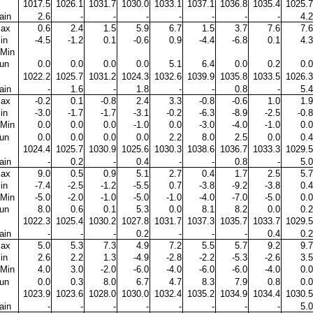
1017.5
1026.1
1031.7
1030.0
1033.1
1037.1
1036.8
1035.4
1025.7
ain
2.6
-
-
-
-
-
-
-
4.2
ax
0.6
2.4
1.5
5.9
6.7
1.5
3.7
7.6
7.6
in
-4.5
-1.2
0.1
-0.6
0.9
-4.4
-6.8
0.1
4.3
Min
un
0.0
0.0
0.0
0.0
5.1
6.4
0.0
0.2
0.0
1022.2
1025.7
1031.2
1024.3
1032.6
1039.9
1035.8
1033.5
1026.3
ain
-
1.6
-
1.8
-
-
0.8
-
5.4
ax
-0.2
0.1
-0.8
2.4
3.3
-0.8
-0.6
1.0
1.9
in
-3.0
-1.7
-1.7
-3.1
-0.2
-6.3
-8.9
-2.5
-0.8
Min
0.0
0.0
0.0
-1.0
0.0
-3.0
-4.0
-1.0
0.0
un
0.0
0.0
0.0
0.0
2.2
8.0
2.5
0.0
0.4
1024.4
1025.7
1030.9
1025.6
1030.3
1038.6
1036.7
1033.3
1029.5
ain
-
0.2
-
0.4
-
-
0.8
-
5.0
ax
9.0
0.5
0.9
5.1
2.7
0.4
1.7
2.5
5.7
in
-7.4
-2.5
-1.2
-5.5
0.7
-3.8
-9.2
-3.8
0.4
Min
-5.0
-2.0
-1.0
-5.0
-1.0
-4.0
-7.0
-5.0
0.0
un
8.0
0.6
0.1
5.3
0.0
8.1
8.2
0.0
0.2
1022.3
1025.4
1030.2
1027.8
1031.7
1037.3
1035.7
1033.7
1029.5
ain
-
-
-
0.2
-
-
-
0.4
0.2
ax
5.0
5.3
7.3
4.9
7.2
5.5
5.7
9.2
9.7
in
2.6
2.2
1.3
-4.9
-2.8
-2.2
-5.3
-2.6
3.5
Min
4.0
3.0
-2.0
-6.0
-4.0
-6.0
-6.0
-4.0
0.0
un
0.0
0.3
8.0
6.7
4.7
8.3
7.9
0.8
0.0
1023.9
1023.6
1028.0
1030.0
1032.4
1035.2
1034.9
1034.4
1030.5
ain
-
-
-
-
-
-
-
-
5.0