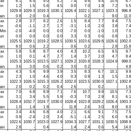
ax
6.1
6.5
9.0
5.2
7.4
9.6
9.4
10.5
6.7
in
1.2
1.5
5.6
4.5
0.0
7.0
1.9
7.2
5.5
1029.9
1029.3
1019.3
1030.1
1026.4
1022.1
1027.1
1023.3
996.8
ain
0.8
2.0
0.4
-
-
0.2
-
9.0
11.0
ax
2.8
3.7
8.2
2.6
1.5
8.4
7.7
9.4
7.5
in
-0.6
-1.1
2.7
1.7
-3.1
1.0
2.0
3.8
7.4
Min
-2.0
-4.0
0.0
0.0
-7.0
0.0
-1.0
1.0
7.0
un
0.0
0.0
0.0
0.0
3.3
0.3
0.6
0.8
1.3
1025.5
1029.1
1019.2
1028.5
1030.5
1023.6
1029.8
1026.6
1002.0
ain
8.0
0.6
2.2
-
0.6
0.2
-
2.8
15.8
ax
5.8
5.8
8.7
4.0
4.3
10.2
6.5
9.5
9.7
in
1.0
0.1
4.7
2.7
1.4
3.7
2.0
4.7
8.4
1025.3
1025.5
1013.5
1027.1
1029.2
1020.8
1028.3
1024.9
999.0
ain
3.6
3.0
0.6
0.2
3.0
0.2
-
-
4.8
ax
4.3
5.4
9.9
3.9
3.5
8.3
6.7
10.1
9.9
in
2.3
1.0
4.6
4.0
0.3
0.9
1.3
1.5
3.8
1022.3
1026.5
1015.3
1026.2
1032.0
1023.5
1030.0
1027.1
1002.8
ain
2.0
0.2
0.2
0.4
2.6
-
0.2
-
1.6
ax
7.0
6.8
8.9
7.1
7.6
10.7
9.9
10.5
7.3
in
3.1
3.4
5.5
5.9
-0.3
7.0
2.9
8.1
6.1
1028.4
1032.7
1024.7
1030.0
1028.4
1023.8
1029.2
1026.4
1003.3
ain
1.0
1.4
1.8
-
11.8
2.6
3.0
8.0
8.0
ax
3.4
4.6
6.8
4.0
2.1
6.6
9.1
7.5
7.5
in
0.9
-2.4
2.0
3.4
-5.1
-1.4
2.5
6.0
6.4
1022.6
1030.7
1023.0
1027.9
1034.3
1027.7
1031.1
1030.5
1008.9
ain
2.8
-
0.4
-
1.4
2.4
0.6
5.4
14.0