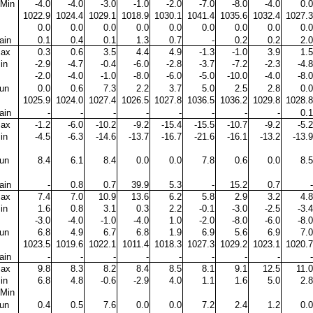
Min
-4.0
-4.0
-3.0
-1.0
-2.0
-7.0
-8.0
-4.0
0.0
1022.9
1024.4
1029.1
1018.9
1030.1
1041.4
1035.6
1032.4
1027.3
0.0
0.0
0.0
0.0
0.0
0.0
0.0
0.0
0.0
ain
0.1
0.4
0.1
1.3
0.7
-
0.2
0.2
2.0
ax
0.3
0.6
3.5
4.4
4.9
-1.3
-1.0
3.9
1.5
in
-2.9
-4.7
-0.4
-6.0
-2.8
-3.7
-7.2
-2.3
-4.8
-2.0
-4.0
-1.0
-8.0
-6.0
-5.0
-10.0
-4.0
-8.0
un
0.0
0.6
7.3
2.2
3.7
5.0
2.5
2.8
0.0
1025.9
1024.0
1027.4
1026.5
1027.8
1036.5
1036.2
1029.8
1028.8
ain
-
-
-
-
-
-
-
-
0.1
ax
-1.2
-6.0
-10.2
-9.2
-15.4
-15.5
-10.7
-9.2
-5.2
in
-4.5
-6.3
-14.6
-13.7
-16.7
-21.6
-16.1
-13.2
-13.9
un
8.4
6.1
8.4
0.0
0.0
7.8
0.6
0.0
8.5
ain
-
0.8
0.7
39.9
5.3
-
15.2
0.7
-
ax
7.4
7.0
10.9
13.6
6.2
5.8
2.9
3.2
4.8
in
1.6
0.8
3.1
0.3
2.2
-0.1
-3.0
-2.5
-3.4
-3.0
-4.0
-1.0
-4.0
1.0
-2.0
-8.0
-6.0
-8.0
un
6.8
4.9
6.7
6.8
1.9
6.9
5.6
6.9
7.0
1023.5
1019.6
1022.1
1011.4
1018.3
1027.3
1029.2
1023.1
1020.7
ain
-
-
-
-
-
-
-
-
-
ax
9.8
8.3
8.2
8.4
8.5
8.1
9.1
12.5
11.0
in
6.8
4.8
-0.6
-2.9
4.0
1.1
1.6
5.0
2.8
Min
un
0.4
0.5
7.6
0.0
0.0
7.2
2.4
1.2
0.0