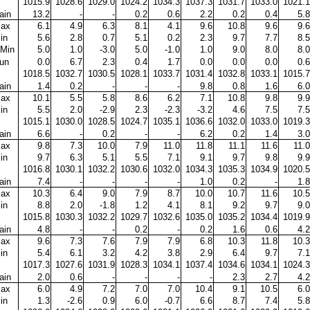
1015.9
1028.6
1029.0
1024.2
1034.3
1037.3
1031.7
1033.0
1021.1
ain
13.2
-
-
0.2
0.6
2.2
0.2
0.4
5.8
ax
6.1
4.9
6.3
8.1
4.1
9.6
10.8
9.6
9.6
in
5.6
2.8
0.7
5.1
0.2
2.3
9.7
7.7
8.5
Min
5.0
1.0
-3.0
5.0
-1.0
1.0
9.0
8.0
8.0
un
0.0
6.7
2.3
0.4
1.7
0.0
0.0
0.0
0.6
1018.5
1032.7
1030.5
1028.1
1033.7
1031.4
1032.8
1033.1
1015.7
ain
1.4
0.2
-
-
-
9.8
0.8
1.6
6.0
ax
10.1
5.5
5.8
8.6
6.2
7.1
10.8
9.8
9.9
in
5.5
2.0
-2.9
2.3
-2.3
-3.2
4.6
7.5
7.5
1015.1
1030.0
1028.5
1024.7
1035.1
1036.6
1032.0
1033.0
1019.3
ain
6.6
-
0.2
-
-
6.2
0.2
1.4
3.0
ax
9.8
7.3
10.0
7.9
11.0
11.8
11.1
11.6
11.0
in
9.7
6.3
5.1
5.5
7.1
9.1
9.7
9.8
9.9
1016.8
1030.1
1032.2
1030.6
1032.0
1034.3
1035.3
1034.9
1020.5
ain
7.4
-
-
-
-
1.0
0.2
-
1.8
ax
10.3
6.4
9.0
7.9
8.7
10.0
10.7
11.6
10.5
in
8.8
2.0
-1.8
1.2
4.1
8.1
9.2
9.7
9.0
1015.8
1030.3
1032.2
1029.7
1032.6
1035.0
1035.2
1034.4
1019.9
ain
4.8
-
-
0.2
-
0.2
1.6
0.6
4.2
ax
9.6
7.3
7.6
7.9
7.9
6.8
10.3
11.8
10.3
in
5.4
6.1
3.2
4.2
3.8
2.9
6.4
9.7
7.1
1017.3
1027.6
1031.9
1028.3
1034.1
1037.4
1034.6
1034.1
1024.3
ain
2.0
0.6
-
-
-
-
2.3
2.7
4.2
ax
6.0
4.9
7.2
7.0
7.0
10.4
9.1
10.5
6.0
in
1.3
-2.6
0.9
6.0
-0.7
6.6
8.7
7.4
5.8