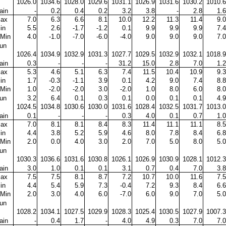
1026.0
1034.6
1028.0
1029.6
1031.1
1026.9
1031.6
1030.2
1010.6
ain
-
0.2
0.4
0.2
3.2
3.8
-
2.8
1.6
ax
7.0
6.3
6.6
8.1
10.0
12.2
11.3
11.4
9.0
in
5.5
2.6
-1.7
-1.2
0.1
9.9
9.9
9.9
7.4
Min
4.0
-1.0
-7.0
-6.0
-4.0
9.0
9.0
9.0
7.0
un
1026.4
1034.9
1032.9
1031.3
1027.7
1029.5
1032.9
1032.1
1018.9
ain
0.3
-
-
-
31.2
15.0
2.8
7.0
1.2
ax
5.3
4.6
5.1
6.3
7.4
11.5
10.4
10.9
9.3
in
1.7
-0.3
-1.1
3.9
0.1
4.2
9.0
7.4
8.8
Min
1.0
-2.0
-2.0
3.0
-2.0
1.0
8.0
6.0
8.0
un
3.2
6.4
0.1
0.3
0.1
0.0
0.1
0.1
4.9
1024.5
1034.8
1030.6
1030.0
1031.6
1028.4
1032.5
1031.7
1013.0
ain
0.1
-
-
-
0.3
4.0
0.1
0.7
1.0
ax
7.0
8.1
8.1
8.4
8.3
11.4
11.1
11.1
8.5
in
4.4
3.8
5.2
5.9
4.6
8.0
7.8
8.4
6.8
Min
2.0
0.0
4.0
3.0
2.0
7.0
5.0
8.0
5.0
un
1030.3
1036.6
1031.6
1030.8
1026.1
1026.9
1030.9
1028.1
1012.3
ain
3.0
1.0
0.1
0.1
3.1
0.7
0.4
7.0
3.8
ax
7.5
7.5
8.1
8.7
7.2
10.7
10.0
11.6
7.5
in
4.4
5.4
5.9
7.3
-0.4
7.2
9.3
8.4
6.6
Min
2.0
3.0
4.0
6.0
-7.0
6.0
9.0
7.0
5.0
un
1028.2
1034.1
1027.5
1029.9
1028.3
1025.4
1030.5
1027.9
1007.3
ain
-
0.4
1.7
-
4.0
4.9
0.3
7.0
7.0