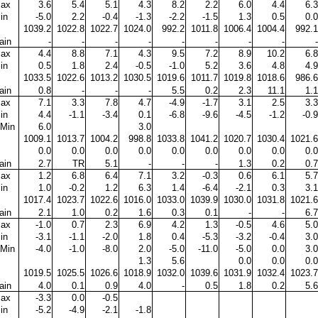
ax
3.6
5.4
5.1
4.3
8.2
2.2
6.0
4.4
6.3
in
-5.0
2.2
-0.4
-1.3
-2.2
-1.5
1.3
0.5
0.0
1039.2
1022.8
1022.7
1024.0
992.2
1011.8
1006.4
1004.4
992.1
ain
-
-
-
-
-
-
-
-
-
ax
4.4
8.8
7.1
4.3
9.5
7.2
8.9
10.2
6.8
in
0.5
1.8
2.4
-0.5
-1.0
5.2
3.6
4.8
4.9
1033.5
1022.6
1013.2
1030.5
1019.6
1011.7
1019.8
1018.6
986.6
ain
0.8
-
-
-
5.5
0.2
2.3
11.1
1.1
ax
7.1
3.3
7.8
4.7
-4.9
-1.7
3.1
2.5
3.3
in
4.4
-1.1
-3.4
0.1
-6.8
-9.6
-4.5
-1.2
-0.9
Min
6.0
3.0
1009.1
1013.7
1004.2
998.8
1033.8
1041.2
1020.7
1030.4
1021.6
0.0
0.0
0.0
0.0
0.0
0.0
0.0
0.0
0.0
ain
2.7
TR
5.1
-
-
-
1.3
0.2
0.7
ax
1.2
6.8
6.4
7.1
3.2
-0.3
0.6
6.1
5.7
in
1.0
-0.2
1.2
6.3
1.4
-6.4
-2.1
0.3
3.1
1017.4
1023.7
1022.6
1016.0
1033.0
1039.9
1030.0
1031.8
1021.6
ain
2.1
1.0
0.2
1.6
0.3
0.1
-
-
6.7
ax
-1.0
0.7
2.3
6.9
4.2
1.3
-0.5
4.6
5.0
in
-3.1
-1.1
-2.0
1.8
0.4
-5.3
-3.2
-0.4
3.0
Min
-4.0
-1.0
-8.0
2.0
-5.0
-11.0
-5.0
0.0
3.0
1.3
5.6
0.0
0.0
0.0
1019.5
1025.5
1026.6
1018.9
1032.0
1039.6
1031.9
1032.4
1023.7
ain
4.0
0.1
0.9
4.0
-
0.5
1.8
0.2
5.6
ax
-3.3
0.0
-0.5
in
-5.2
-4.9
-2.1
-1.8