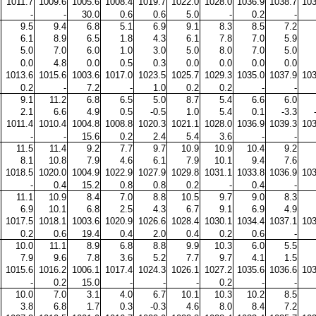
1011.7
1009.6
1005.6
1008.4
1019.7
1022.0
1028.0
1036.9
1038.7
103
-
-
30.0
0.6
0.6
5.0
-
0.2
-
9.5
9.4
6.8
5.1
6.9
9.1
8.3
8.5
7.2
6.1
8.9
6.5
1.8
4.3
6.1
7.8
7.0
5.9
5.0
7.0
6.0
1.0
3.0
5.0
8.0
7.0
5.0
0.0
4.8
0.0
0.5
0.3
0.0
0.0
0.0
0.0
1013.6
1015.6
1003.6
1017.0
1023.5
1025.7
1029.3
1035.0
1037.9
103
0.2
-
7.2
-
1.0
0.2
0.2
-
-
9.1
11.2
6.8
6.5
5.0
8.7
5.4
6.6
6.0
2.1
6.6
4.9
0.5
-0.5
1.0
5.4
0.1
-3.3
1011.4
1010.4
1004.8
1008.8
1020.3
1021.1
1028.0
1036.9
1039.3
103
-
-
15.6
0.2
2.4
5.4
3.6
-
-
11.5
11.4
9.2
7.7
9.7
10.9
10.9
10.4
9.2
8.1
10.8
7.9
4.6
6.1
7.9
10.1
9.4
7.6
1018.5
1020.0
1004.9
1022.9
1027.9
1029.8
1031.1
1033.8
1036.9
103
-
0.4
15.2
0.8
0.8
0.2
-
0.4
-
11.1
10.9
8.4
7.0
8.8
10.5
9.7
9.0
8.3
6.9
10.1
6.8
2.5
4.3
6.7
9.1
6.9
4.9
1017.5
1018.1
1003.6
1020.9
1026.6
1028.4
1030.1
1034.4
1037.1
103
0.2
0.6
19.4
0.4
2.0
0.4
0.2
0.6
-
10.0
11.1
8.9
6.8
8.8
9.9
10.3
6.0
5.5
7.9
9.6
7.8
3.6
5.2
7.7
9.7
4.1
1.5
1015.6
1016.2
1006.1
1017.4
1024.3
1026.1
1027.2
1035.6
1036.6
103
-
0.2
15.0
-
-
-
0.2
-
-
10.0
7.0
3.1
4.0
6.7
10.1
10.3
10.2
8.5
3.8
6.8
1.7
0.3
-0.3
4.6
8.0
8.4
7.2