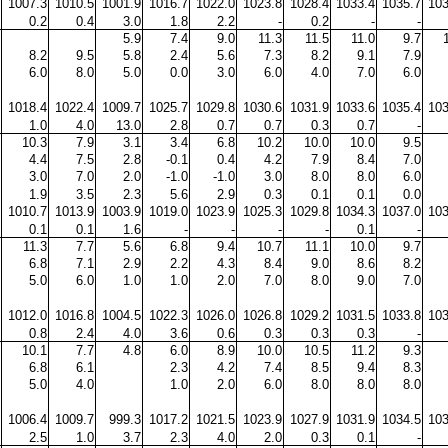
1007.3
1010.5
1001.9
1016.7
1022.0
1023.8
1028.4
1033.4
1035.7
103
0.2
0.4
3.0
1.8
2.2
-
0.2
-
-
5.9
7.4
9.0
11.3
11.5
11.0
9.7
8.2
9.5
5.8
2.4
5.6
7.3
8.2
9.1
7.9
6.0
8.0
5.0
0.0
3.0
6.0
4.0
7.0
6.0
1018.4
1022.4
1009.7
1025.7
1029.8
1030.6
1031.9
1033.6
1035.4
103
1.0
4.0
13.0
2.8
0.7
0.7
0.3
0.7
-
10.3
7.9
3.1
3.4
6.8
10.2
10.0
10.0
9.5
4.4
7.5
2.8
-0.1
0.4
4.2
7.9
8.4
7.0
3.0
7.0
2.0
-1.0
-1.0
3.0
8.0
8.0
6.0
1.9
3.5
2.3
5.6
2.9
0.3
0.1
0.1
0.0
1010.7
1013.9
1003.9
1019.0
1023.9
1025.3
1029.8
1034.3
1037.0
103
0.1
0.1
1.6
-
-
-
-
0.1
-
11.3
7.7
5.6
6.8
9.4
10.7
11.1
10.0
9.7
6.8
7.1
2.9
2.2
4.3
8.4
9.0
8.6
8.2
5.0
6.0
1.0
1.0
2.0
7.0
8.0
9.0
7.0
1012.0
1016.8
1004.5
1022.3
1026.0
1026.8
1029.2
1031.5
1033.8
103
0.8
2.4
4.0
3.6
0.6
0.3
0.3
0.3
-
10.1
7.7
4.8
6.0
8.9
10.0
10.5
11.2
9.3
6.8
6.1
2.3
4.2
7.4
8.5
9.4
8.3
5.0
4.0
1.0
2.0
6.0
8.0
8.0
8.0
1006.4
1009.7
999.3
1017.2
1021.5
1023.9
1027.9
1031.9
1034.5
103
2.5
1.0
3.7
2.3
4.0
2.0
0.3
0.1
-