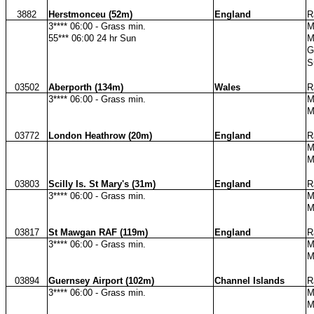
3882
Herstmonceu (52m)
England
R
3**** 06:00 - Grass min.
M
55*** 06:00 24 hr Sun
M
G
S
03502
Aberporth (134m)
Wales
R
3**** 06:00 - Grass min.
M
M
03772
London Heathrow (20m)
England
R
M
M
03803
Scilly Is. St Mary's (31m)
England
R
3**** 06:00 - Grass min.
M
M
03817
St Mawgan RAF (119m)
England
R
3**** 06:00 - Grass min.
M
M
03894
Guernsey Airport (102m)
Channel Islands
R
3**** 06:00 - Grass min.
M
M