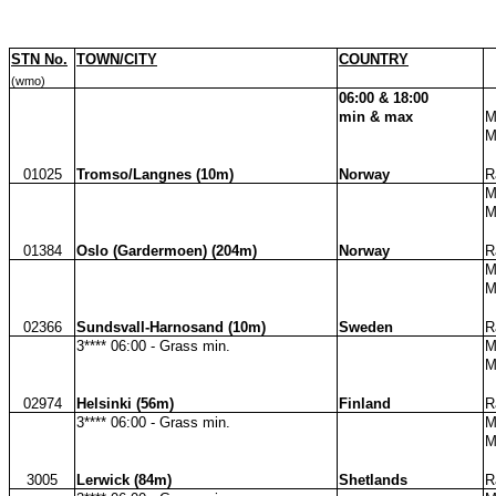
STN No.
TOWN/CITY
COUNTRY
(wmo)
06:00 & 18:00
min & max
M
M
01025
Tromso/Langnes (10m)
Norway
R
M
M
01384
Oslo (Gardermoen) (204m)
Norway
R
M
M
02366
Sundsvall-Harnosand (10m)
Sweden
R
3**** 06:00 - Grass min.
M
M
02974
Helsinki (56m)
Finland
R
3**** 06:00 - Grass min.
M
M
3005
Lerwick (84m)
Shetlands
R