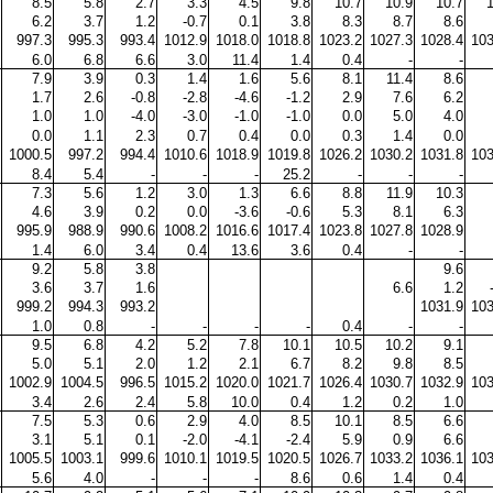
8.5
5.8
2.7
3.3
4.5
9.8
10.7
10.9
10.7
6.2
3.7
1.2
-0.7
0.1
3.8
8.3
8.7
8.6
997.3
995.3
993.4
1012.9
1018.0
1018.8
1023.2
1027.3
1028.4
103
6.0
6.8
6.6
3.0
11.4
1.4
0.4
-
-
7.9
3.9
0.3
1.4
1.6
5.6
8.1
11.4
8.6
1.7
2.6
-0.8
-2.8
-4.6
-1.2
2.9
7.6
6.2
1.0
1.0
-4.0
-3.0
-1.0
-1.0
0.0
5.0
4.0
0.0
1.1
2.3
0.7
0.4
0.0
0.3
1.4
0.0
1000.5
997.2
994.4
1010.6
1018.9
1019.8
1026.2
1030.2
1031.8
103
8.4
5.4
-
-
-
25.2
-
-
-
7.3
5.6
1.2
3.0
1.3
6.6
8.8
11.9
10.3
4.6
3.9
0.2
0.0
-3.6
-0.6
5.3
8.1
6.3
995.9
988.9
990.6
1008.2
1016.6
1017.4
1023.8
1027.8
1028.9
1.4
6.0
3.4
0.4
13.6
3.6
0.4
-
-
9.2
5.8
3.8
9.6
3.6
3.7
1.6
6.6
1.2
999.2
994.3
993.2
1031.9
103
1.0
0.8
-
-
-
-
0.4
-
-
9.5
6.8
4.2
5.2
7.8
10.1
10.5
10.2
9.1
5.0
5.1
2.0
1.2
2.1
6.7
8.2
9.8
8.5
1002.9
1004.5
996.5
1015.2
1020.0
1021.7
1026.4
1030.7
1032.9
103
3.4
2.6
2.4
5.8
10.0
0.4
1.2
0.2
1.0
7.5
5.3
0.6
2.9
4.0
8.5
10.1
8.5
6.6
3.1
5.1
0.1
-2.0
-4.1
-2.4
5.9
0.9
6.6
1005.5
1003.1
999.6
1010.1
1019.5
1020.5
1026.7
1033.2
1036.1
103
5.6
4.0
-
-
-
8.6
0.6
1.4
0.4