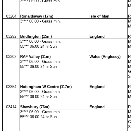
3**** 06:00 - Grass min.
M
M
03204
Ronaldsway (17m)
Isle of Man
R
3**** 06:00 - Grass min.
M
M
03292
Bridlington (15m)
England
R
3**** 06:00 - Grass min.
M
55*** 06:00 24 hr Sun
M
03302
RAF Valley (11m)
Wales (Anglesey)
R
3**** 06:00 - Grass min.
M
55*** 06:00 24 hr Sun
M
G
S
03354
Nottingham W Centre (117m)
England
R
3**** 06:00 - Grass min.
M
55*** 06:00 24 hr Sun
M
03414
Shawbury (76m)
England
R
3**** 06:00 - Grass min.
M
55*** 06:00 24 hr Sun
M
G
S