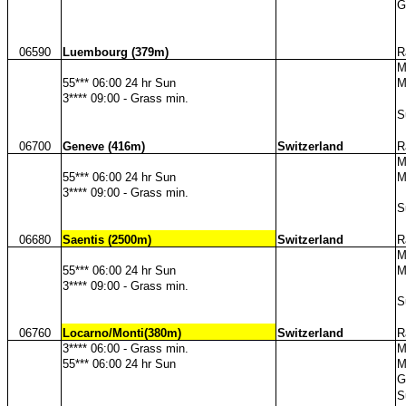
G
06590
Luembourg (379m)
R
M
55*** 06:00 24 hr Sun
M
3**** 09:00 - Grass min.
S
06700
Geneve (416m)
Switzerland
R
M
55*** 06:00 24 hr Sun
M
3**** 09:00 - Grass min.
S
06680
Saentis (2500m)
Switzerland
R
M
55*** 06:00 24 hr Sun
M
3**** 09:00 - Grass min.
S
06760
Locarno/Monti(380m)
Switzerland
R
3**** 06:00 - Grass min.
M
55*** 06:00 24 hr Sun
M
G
S