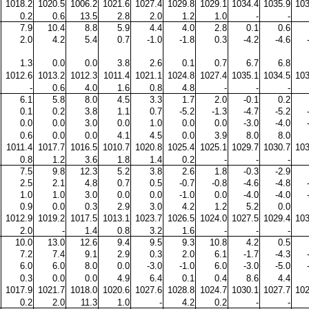
1018.2
1020.5
1006.2
1021.6
1027.4
1029.8
1029.1
1034.4
1035.9
103
0.2
0.6
13.5
2.8
2.0
1.2
1.0
-
-
7.9
10.4
8.8
5.9
4.4
4.0
2.8
0.1
0.6
2.0
4.2
5.4
0.7
-1.0
-1.8
0.3
-4.2
-4.6
1.3
0.0
0.0
3.8
2.6
0.1
0.7
6.7
6.8
1012.6
1013.2
1012.3
1011.4
1021.1
1024.8
1027.4
1035.1
1034.5
103
-
0.6
4.0
1.6
0.8
4.8
-
-
-
6.1
5.8
8.0
4.5
3.3
1.7
2.0
-0.1
0.2
0.1
0.2
3.8
1.1
0.7
-5.2
-1.3
-4.7
-5.2
0.0
0.0
3.0
0.0
1.0
0.0
0.0
-3.0
-4.0
0.6
0.0
0.0
4.1
4.5
0.0
3.9
8.0
8.0
1011.4
1017.7
1016.5
1010.7
1020.8
1025.4
1025.1
1029.7
1030.7
103
0.8
1.2
3.6
1.8
1.4
0.2
-
-
-
7.5
9.8
12.3
5.2
3.8
2.6
1.8
-0.3
-2.9
2.5
2.1
4.8
0.7
0.5
-0.7
-0.8
-4.6
-4.8
1.0
1.0
3.0
0.0
0.0
-1.0
0.0
-4.0
-4.0
0.9
0.0
0.3
2.9
3.0
4.2
1.2
5.2
0.0
1012.9
1019.2
1017.5
1013.1
1023.7
1026.5
1024.0
1027.5
1029.4
103
2.0
-
1.4
0.8
3.2
1.6
-
-
-
10.0
13.0
12.6
9.4
9.5
9.3
10.8
4.2
0.5
7.2
7.4
9.1
2.9
0.3
2.0
6.1
-1.7
-4.3
6.0
6.0
8.0
0.0
-3.0
-1.0
6.0
-3.0
-5.0
0.3
0.0
0.0
4.9
6.4
0.1
0.4
8.6
4.4
1017.9
1021.7
1018.0
1020.6
1027.6
1028.8
1024.7
1030.1
1027.7
102
0.2
2.0
11.3
1.0
-
4.2
0.2
-
-