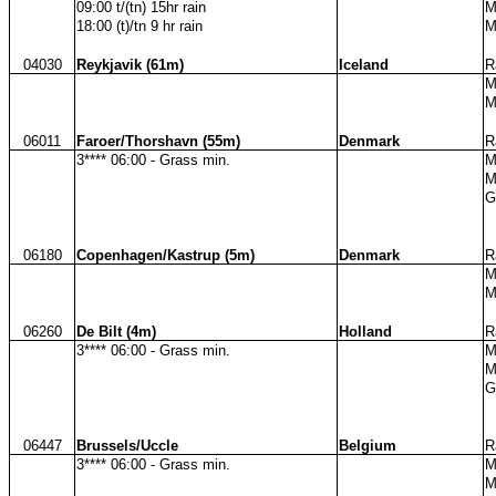
09:00 t/(tn) 15hr rain
M
18:00 (t)/tn 9 hr rain
M
04030
Reykjavik (61m)
Iceland
R
M
M
06011
Faroer/Thorshavn (55m)
Denmark
R
3**** 06:00 - Grass min.
M
M
G
06180
Copenhagen/Kastrup (5m)
Denmark
R
M
M
06260
De Bilt (4m)
Holland
R
3**** 06:00 - Grass min.
M
M
G
06447
Brussels/Uccle
Belgium
R
3**** 06:00 - Grass min.
M
M