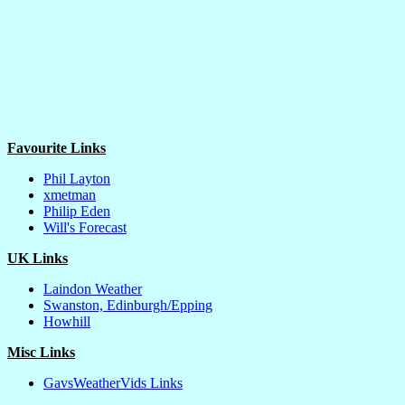
Favourite Links
Phil Layton
xmetman
Philip Eden
Will's Forecast
UK Links
Laindon Weather
Swanston, Edinburgh/Epping
Howhill
Misc Links
GavsWeatherVids Links