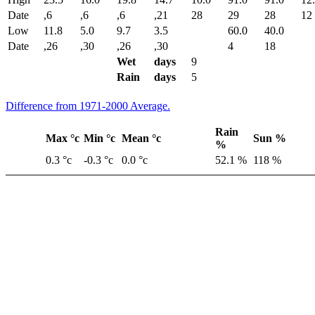
Date
,6
,6
,6
,21
28
29
28
12
Low
11.8
5.0
9.7
3.5
60.0
40.0
Date
,26
,30
,26
,30
4
18
Wet
days
9
Rain
days
5
Difference from 1971-2000 Average.
Rain
Max °c
Min °c
Mean °c
Sun %
%
0.3 °c
-0.3 °c
0.0 °c
52.1 %
118 %