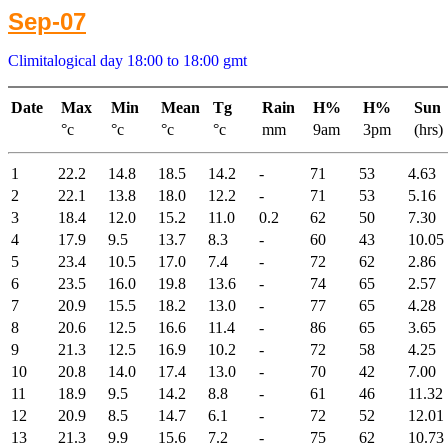
Sep-07
Climitalogical day 18:00 to 18:00 gmt
Date
Max
Min
Mean
Tg
Rain
H%
H%
Sun
°c
°c
°c
°c
mm
9am
3pm
(hrs)
1
22.2
14.8
18.5
14.2
-
71
53
4.63
2
22.1
13.8
18.0
12.2
-
71
53
5.16
3
18.4
12.0
15.2
11.0
0.2
62
50
7.30
4
17.9
9.5
13.7
8.3
-
60
43
10.05
5
23.4
10.5
17.0
7.4
-
72
62
2.86
6
23.5
16.0
19.8
13.6
-
74
65
2.57
7
20.9
15.5
18.2
13.0
-
77
65
4.28
8
20.6
12.5
16.6
11.4
-
86
65
3.65
9
21.3
12.5
16.9
10.2
-
72
58
4.25
10
20.8
14.0
17.4
13.0
-
70
42
7.00
11
18.9
9.5
14.2
8.8
-
61
46
11.32
12
20.9
8.5
14.7
6.1
-
72
52
12.01
13
21.3
9.9
15.6
7.2
-
75
62
10.73