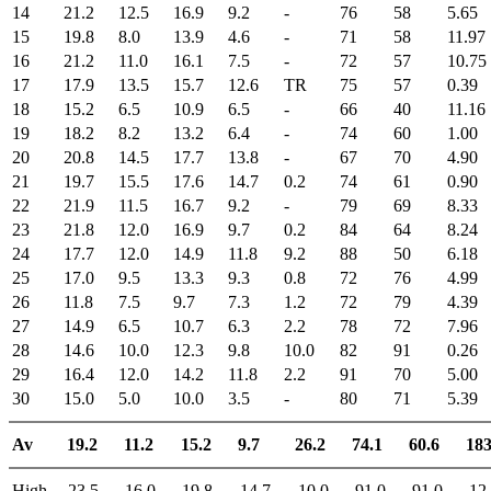
14
21.2
12.5
16.9
9.2
-
76
58
5.65
15
19.8
8.0
13.9
4.6
-
71
58
11.97
16
21.2
11.0
16.1
7.5
-
72
57
10.75
17
17.9
13.5
15.7
12.6
TR
75
57
0.39
18
15.2
6.5
10.9
6.5
-
66
40
11.16
19
18.2
8.2
13.2
6.4
-
74
60
1.00
20
20.8
14.5
17.7
13.8
-
67
70
4.90
21
19.7
15.5
17.6
14.7
0.2
74
61
0.90
22
21.9
11.5
16.7
9.2
-
79
69
8.33
23
21.8
12.0
16.9
9.7
0.2
84
64
8.24
24
17.7
12.0
14.9
11.8
9.2
88
50
6.18
25
17.0
9.5
13.3
9.3
0.8
72
76
4.99
26
11.8
7.5
9.7
7.3
1.2
72
79
4.39
27
14.9
6.5
10.7
6.3
2.2
78
72
7.96
28
14.6
10.0
12.3
9.8
10.0
82
91
0.26
29
16.4
12.0
14.2
11.8
2.2
91
70
5.00
30
15.0
5.0
10.0
3.5
-
80
71
5.39
Av
19.2
11.2
15.2
9.7
26.2
74.1
60.6
183
High
23.5
16.0
19.8
14.7
10.0
91.0
91.0
12