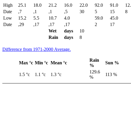
High
25.1
18.0
21.2
16.0
22.0
92.0
91.0
12
Date
,7
,1
,1
,5
30
5
15
8
Low
15.2
5.5
10.7
4.0
59.0
45.0
Date
,29
,17
,17
,17
2
17
Wet
days
10
Rain
days
8
Difference from 1971-2000 Average.
Rain
Max °c
Min °c
Mean °c
Sun %
%
129.6
1.5 °c
1.1 °c
1.3 °c
113 %
%