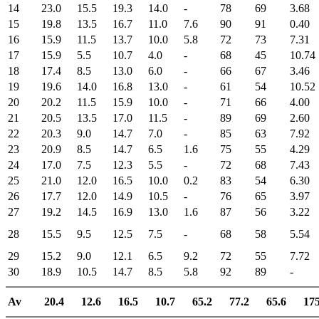
14
23.0
15.5
19.3
14.0
-
78
69
3.68
15
19.8
13.5
16.7
11.0
7.6
90
91
0.40
16
15.9
11.5
13.7
10.0
5.8
72
73
7.31
17
15.9
5.5
10.7
4.0
-
68
45
10.74
18
17.4
8.5
13.0
6.0
-
66
67
3.46
19
19.6
14.0
16.8
13.0
-
61
54
10.52
20
20.2
11.5
15.9
10.0
-
71
66
4.00
21
20.5
13.5
17.0
11.5
-
89
69
2.60
22
20.3
9.0
14.7
7.0
-
85
63
7.92
23
20.9
8.5
14.7
6.5
1.6
75
55
4.29
24
17.0
7.5
12.3
5.5
-
72
68
7.43
25
21.0
12.0
16.5
10.0
0.2
83
54
6.30
26
17.7
12.0
14.9
10.5
-
76
65
3.97
27
19.2
14.5
16.9
13.0
1.6
87
56
3.22
28
15.5
9.5
12.5
7.5
-
68
58
5.54
29
15.2
9.0
12.1
6.5
9.2
72
55
7.72
30
18.9
10.5
14.7
8.5
5.8
92
89
-
Av
20.4
12.6
16.5
10.7
65.2
77.2
65.6
175