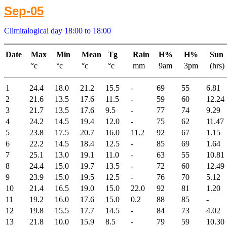
Sep-05
Climitalogical day 18:00 to 18:00
Date
Max
Min
Mean
Tg
Rain
H%
H%
Sun
°c
°c
°c
°c
mm
9am
3pm
(hrs)
1
24.4
18.0
21.2
15.5
-
69
55
6.81
2
21.6
13.5
17.6
11.5
-
59
60
12.24
3
21.7
13.5
17.6
9.5
-
77
74
9.29
4
24.2
14.5
19.4
12.0
-
75
62
11.47
5
23.8
17.5
20.7
16.0
11.2
92
67
1.15
6
22.2
14.5
18.4
12.5
-
85
69
1.64
7
25.1
13.0
19.1
11.0
-
63
55
10.81
8
24.4
15.0
19.7
13.5
-
72
60
12.49
9
23.9
15.0
19.5
12.5
-
76
70
5.12
10
21.4
16.5
19.0
15.0
22.0
92
81
1.20
11
19.2
16.0
17.6
15.0
0.2
88
85
-
12
19.8
15.5
17.7
14.5
-
84
73
4.02
13
21.8
10.0
15.9
8.5
-
79
59
10.30