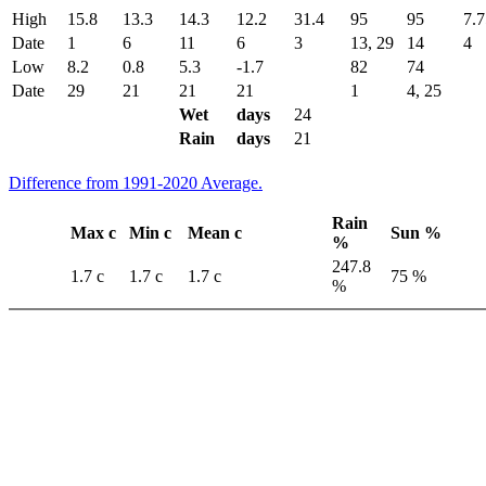
High
15.8
13.3
14.3
12.2
31.4
95
95
7.7
Date
1
6
11
6
3
13, 29
14
4
Low
8.2
0.8
5.3
-1.7
82
74
Date
29
21
21
21
1
4, 25
Wet
days
24
Rain
days
21
Difference from 1991-2020 Average.
Rain
Max c
Min c
Mean c
Sun %
%
247.8
1.7 c
1.7 c
1.7 c
75 %
%