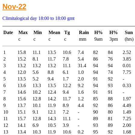
Nov-22
Climitalogical day 18:00 to 18:00 gmt
Date
Max
Min
Mean
Tg
Rain
H%
H%
Sun
c
c
c
c
mm
9am
3pm
(hrs)
1
15.8
11.1
13.5
10.6
7.4
82
84
2.52
2
15.2
8.1
11.7
7.8
5.4
86
76
3.85
3
13.2
13.2
13.2
11.1
31.4
94
94
0.01
4
12.0
5.6
8.8
6.1
1.0
94
74
7.75
5
13.5
5.2
9.4
1.7
2.0
91
92
-
6
13.6
13.3
13.5
12.2
9.2
94
93
0.33
7
14.6
10.2
12.4
9.4
1.6
91
91
-
8
15.6
12.8
14.2
11.7
1.2
85
88
1.97
9
13.7
10.1
11.9
8.9
4.4
92
86
4.49
10
15.1
9.1
12.1
7.2
-
90
80
1.49
11
15.7
12.8
14.3
11.1
-
89
81
7.25
12
14.1
6.9
10.5
3.9
-
93
89
2.00
13
13.4
10.3
11.9
10.6
0.2
95
92
1.68