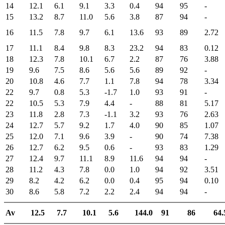
14
12.1
6.1
9.1
3.3
0.4
94
95
-
15
13.2
8.7
11.0
5.6
3.8
87
94
-
16
11.5
7.8
9.7
6.1
13.6
93
89
2.72
17
11.1
8.4
9.8
8.3
23.2
94
83
0.12
18
12.3
7.8
10.1
6.7
2.2
87
76
3.88
19
9.6
7.5
8.6
5.6
5.6
89
92
-
20
10.8
4.6
7.7
1.1
7.8
94
78
3.34
22
9.7
0.8
5.3
-1.7
1.0
93
91
-
22
10.5
5.3
7.9
4.4
-
88
81
5.17
23
11.8
2.8
7.3
-1.1
3.2
93
76
2.63
24
12.7
5.7
9.2
1.7
4.0
90
85
1.07
25
12.0
7.1
9.6
3.9
-
90
74
7.38
26
12.7
6.2
9.5
0.6
-
93
83
1.29
27
12.4
9.7
11.1
8.9
11.6
94
94
-
28
11.2
4.3
7.8
0.0
1.0
94
92
3.51
29
8.2
4.2
6.2
0.0
0.4
95
94
0.10
30
8.6
5.8
7.2
2.2
2.4
94
94
-
Av
12.5
7.7
10.1
5.6
144.0
91
86
64.