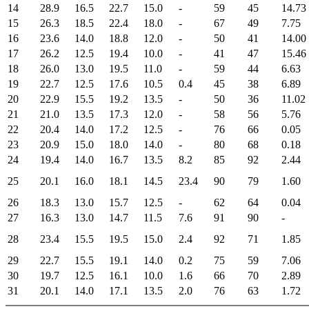
14
28.9
16.5
22.7
15.0
-
59
45
14.73
15
26.3
18.5
22.4
18.0
-
67
49
7.75
16
23.6
14.0
18.8
12.0
-
50
41
14.00
17
26.2
12.5
19.4
10.0
-
41
47
15.46
18
26.0
13.0
19.5
11.0
-
59
44
6.63
19
22.7
12.5
17.6
10.5
0.4
45
38
6.89
20
22.9
15.5
19.2
13.5
-
50
36
11.02
21
21.0
13.5
17.3
12.0
-
58
56
5.76
22
20.4
14.0
17.2
12.5
-
76
66
0.05
23
20.9
15.0
18.0
14.0
-
80
68
0.18
24
19.4
14.0
16.7
13.5
8.2
85
92
2.44
25
20.1
16.0
18.1
14.5
23.4
90
79
1.60
26
18.3
13.0
15.7
12.5
-
62
64
0.04
27
16.3
13.0
14.7
11.5
7.6
91
90
-
28
23.4
15.5
19.5
15.0
2.4
92
71
1.85
29
22.7
15.5
19.1
14.0
0.2
75
59
7.06
30
19.7
12.5
16.1
10.0
1.6
66
70
2.89
31
20.1
14.0
17.1
13.5
2.0
76
63
1.72