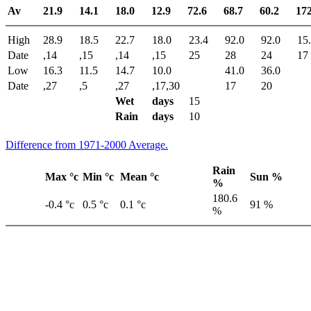
Av
21.9
14.1
18.0
12.9
72.6
68.7
60.2
172
High
28.9
18.5
22.7
18.0
23.4
92.0
92.0
15
Date
,14
,15
,14
,15
25
28
24
17
Low
16.3
11.5
14.7
10.0
41.0
36.0
Date
,27
,5
,27
,17,30
17
20
Wet
days
15
Rain
days
10
Difference from 1971-2000 Average.
Rain
Max °c
Min °c
Mean °c
Sun %
%
180.6
-0.4 °c
0.5 °c
0.1 °c
91 %
%