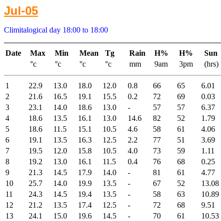
Jul-05
Climitalogical day 18:00 to 18:00
Date
Max
Min
Mean
Tg
Rain
H%
H%
Sun
°c
°c
°c
°c
mm
9am
3pm
(hrs)
1
22.9
13.0
18.0
12.0
0.8
66
65
6.01
2
21.6
16.5
19.1
15.5
0.2
72
69
0.03
3
23.1
14.0
18.6
13.0
-
57
57
6.37
4
18.6
13.5
16.1
13.0
14.6
82
52
1.79
5
18.6
11.5
15.1
10.5
4.6
58
61
4.06
6
19.1
13.5
16.3
12.5
2.2
77
51
3.69
7
19.5
12.0
15.8
10.5
4.0
73
59
1.11
8
19.2
13.0
16.1
11.5
0.4
76
68
0.25
9
21.3
14.5
17.9
14.0
-
81
61
4.77
10
25.7
14.0
19.9
13.5
-
67
52
13.08
11
24.3
14.5
19.4
13.5
-
58
63
10.89
12
21.2
13.5
17.4
12.5
-
72
68
9.51
13
24.1
15.0
19.6
14.5
-
70
61
10.53