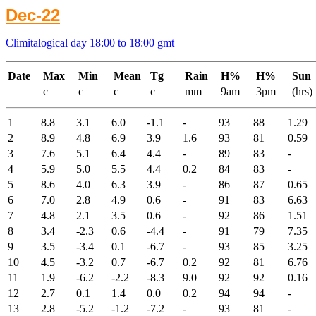
Dec-22
Climitalogical day 18:00 to 18:00 gmt
Date
Max
Min
Mean
Tg
Rain
H%
H%
Sun
c
c
c
c
mm
9am
3pm
(hrs)
1
8.8
3.1
6.0
-1.1
-
93
88
1.29
2
8.9
4.8
6.9
3.9
1.6
93
81
0.59
3
7.6
5.1
6.4
4.4
-
89
83
-
4
5.9
5.0
5.5
4.4
0.2
84
83
-
5
8.6
4.0
6.3
3.9
-
86
87
0.65
6
7.0
2.8
4.9
0.6
-
91
83
6.63
7
4.8
2.1
3.5
0.6
-
92
86
1.51
8
3.4
-2.3
0.6
-4.4
-
91
79
7.35
9
3.5
-3.4
0.1
-6.7
-
93
85
3.25
10
4.5
-3.2
0.7
-6.7
0.2
92
81
6.76
11
1.9
-6.2
-2.2
-8.3
9.0
92
92
0.16
12
2.7
0.1
1.4
0.0
0.2
94
94
-
13
2.8
-5.2
-1.2
-7.2
-
93
81
-