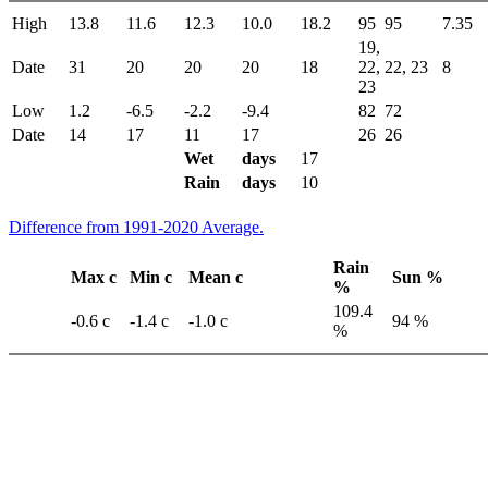
High
13.8
11.6
12.3
10.0
18.2
95
95
7.35
19,
Date
31
20
20
20
18
22,
22, 23
8
23
Low
1.2
-6.5
-2.2
-9.4
82
72
Date
14
17
11
17
26
26
Wet
days
17
Rain
days
10
Difference from 1991-2020 Average.
Rain
Max c
Min c
Mean c
Sun %
%
109.4
-0.6 c
-1.4 c
-1.0 c
94 %
%