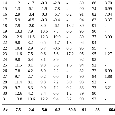
14
1.2
-1.7
-0.3
-2.8
-
89
86
3.70
15
1.3
-5.1
-1.9
-7.8
-
90
74
6.99
16
2.9
-3.4
-0.3
-6.7
0.2
91
82
7.04
17
5.9
-6.5
-0.3
-9.4
-
94
83
3.37
18
7.9
-2.0
3.0
-6.1
18.2
89
91
-
19
13.3
7.9
10.6
7.8
0.6
95
90
-
20
12.9
11.6
12.3
10.0
-
89
77
3.99
22
9.8
3.2
6.5
-1.7
1.8
94
94
-
22
10.4
2.9
6.7
-0.6
0.8
95
95
-
23
11.6
7.5
9.6
5.6
17.2
95
95
1.27
24
9.8
6.4
8.1
3.9
-
92
92
-
25
11.5
8.1
9.8
5.6
1.6
94
92
-
26
7.8
4.2
6.0
2.2
-
82
72
6.99
27
9.7
2.7
6.2
0.0
1.6
90
84
1.88
28
11.4
8.1
9.8
7.2
3.0
93
92
-
29
9.7
8.3
9.0
7.2
0.2
83
73
3.21
30
12.6
4.2
8.4
0.6
1.2
89
90
-
31
13.8
10.6
12.2
9.4
3.2
90
92
-
Av
7.5
2.4
5.0
0.3
60.8
91
86
66.