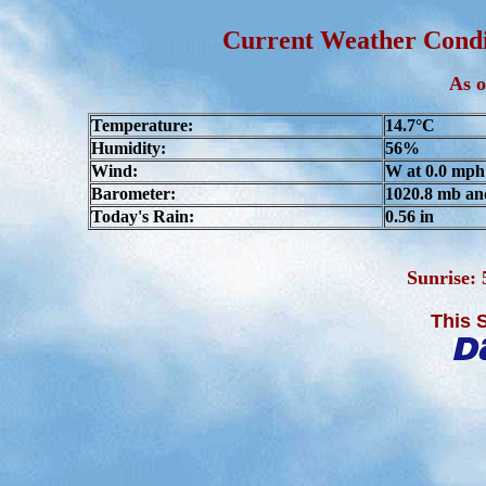
Current Weather Condit
As o
Temperature:
14.7°C
Humidity:
56%
Wind:
W at 0.0 mph
Barometer:
1020.8 mb an
Today's Rain:
0.56 in
Sunrise:
This 